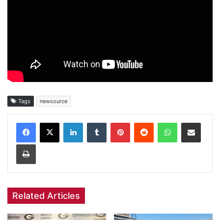
Tags
newsource
Facebook
X
LinkedIn
Tumblr
Pinterest
Reddit
WhatsApp
Share via Email
Print
Related Articles