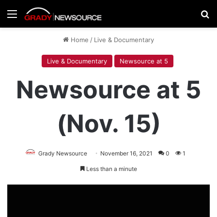
Menu
Se
Home
/
Live & Documentary
Live & Documentary
Newsource at 5
Newsource at 5
(Nov. 15)
Grady Newsource
November 16, 2021
0
1
Less than a minute