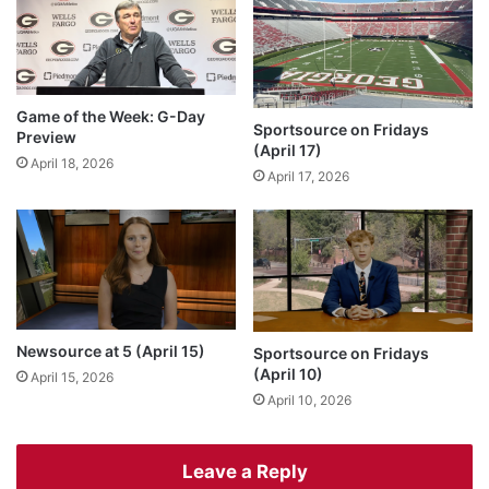
Game of the Week: G-Day
Sportsource on Fridays
Preview
(April 17)
April 18, 2026
April 17, 2026
Newsource at 5 (April 15)
Sportsource on Fridays
(April 10)
April 15, 2026
April 10, 2026
Leave a Reply