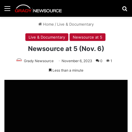
Menu
Se
Home
/
Live & Documentary
Live & Documentary
Newsource at 5
Newsource at 5 (Nov. 6)
Grady Newsource
November 6, 2023
0
1
Less than a minute