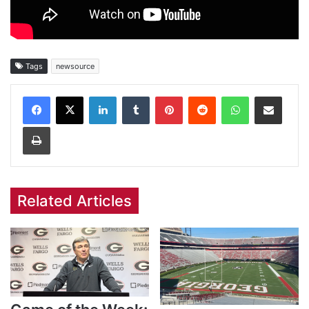
Tags
newsource
Facebook
X
LinkedIn
Tumblr
Pinterest
Reddit
WhatsApp
Share via Email
Print
Related Articles