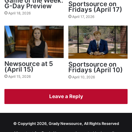
Game of the Week:
Sportsource on
G-Day Preview
Fridays (April 17)
April 18, 2026
April 17, 2026
Newsource at 5
Sportsource on
(April 15)
Fridays (April 10)
April 15, 2026
April 10, 2026
Leave a Reply
© Copyright 2026, Grady Newsource, All Rights Reserved