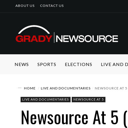
ABOUT US
CONTACT US
NEWS
SPORTS
ELECTIONS
LIVE AND
HOME
LIVE AND DOCUMENTARIES
NEWSOURCE AT 5 
LIVE AND DOCUMENTARIES
NEWSOURCE AT 5
Newsource At 5 (