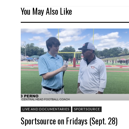
You May Also Like
LIVE AND DOCUMENTARIES
SPORTSOURCE
Sportsource on Fridays (Sept. 28)