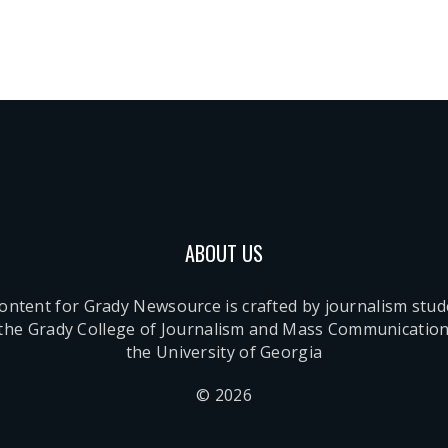
ABOUT US
content for Grady Newsource is crafted by journalism stu
 the Grady College of Journalism and Mass Communication
the University of Georgia
© 2026