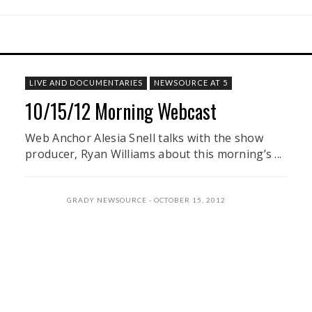
LIVE AND DOCUMENTARIES
NEWSOURCE AT 5
10/15/12 Morning Webcast
Web Anchor Alesia Snell talks with the show
producer, Ryan Williams about this morning’s ...
GRADY NEWSOURCE
OCTOBER 15, 2012