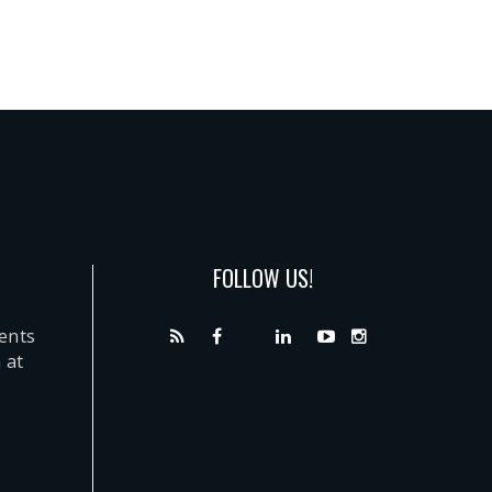
FOLLOW US!
dents
 at