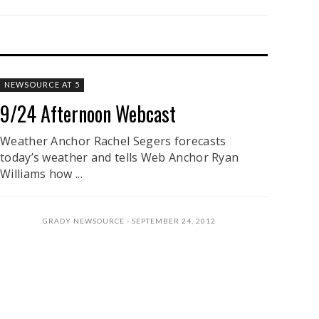
NEWSOURCE AT 5
9/24 Afternoon Webcast
Weather Anchor Rachel Segers forecasts
today’s weather and tells Web Anchor Ryan
Williams how ...
GRADY NEWSOURCE
SEPTEMBER 24, 2012