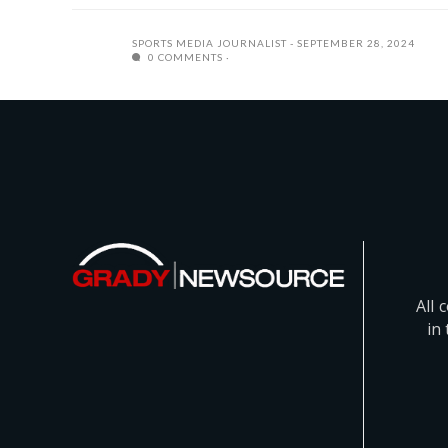
SPORTS MEDIA JOURNALIST
SEPTEMBER 28, 2024
0 COMMENTS
All 
in