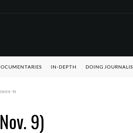
 DOCUMENTARIES
IN-DEPTH
DOING JOURNALI
(NOV. 9)
Nov. 9)