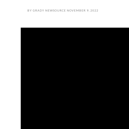
BY
GRADY NEWSOURCE
NOVEMBER 9, 2022