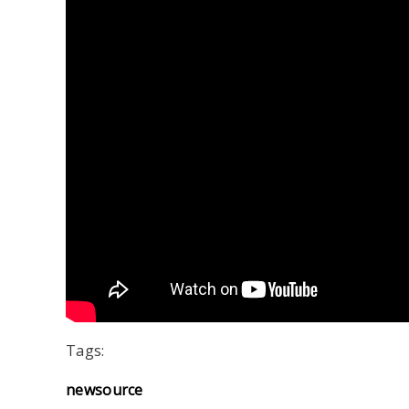
Tags:
newsource