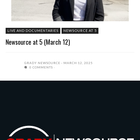
LIVE AND DOCUMENTARIES
NEWSOURCE AT 5
Newsource at 5 (March 12)
GRADY NEWSOURCE
MARCH 12, 2025
0 COMMENTS