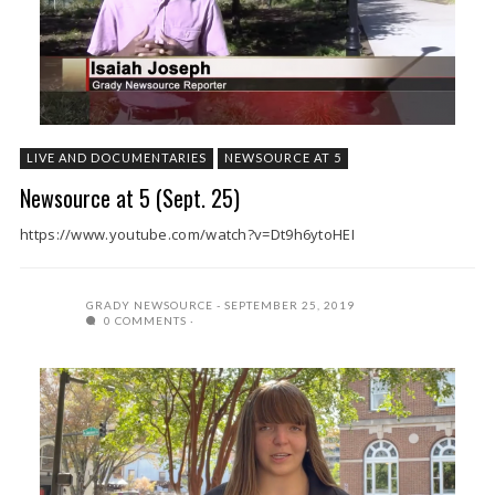
LIVE AND DOCUMENTARIES
NEWSOURCE AT 5
Newsource at 5 (Sept. 25)
https://www.youtube.com/watch?v=Dt9h6ytoHEI
GRADY NEWSOURCE
SEPTEMBER 25, 2019
0 COMMENTS