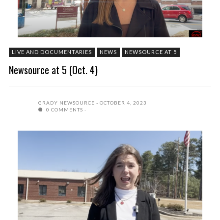
LIVE AND DOCUMENTARIES
NEWS
NEWSOURCE AT 5
Newsource at 5 (Oct. 4)
GRADY NEWSOURCE
OCTOBER 4, 2023
0 COMMENTS