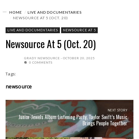
HOME
LIVE AND DOCUMENTARIES
NEWSOURCE AT 5 (OCT. 20)
LIVE AND DOCUMENTARIES
NEWSOURCE AT 5
Newsource At 5 (Oct. 20)
GRADY NEWSOURCE
OCTOBER 20, 2025
0 COMMENTS
Tags:
newsource
NEXT STORY
Junior Jewels Album Listening Party, Taylor Swift’s Music
Brings People Together