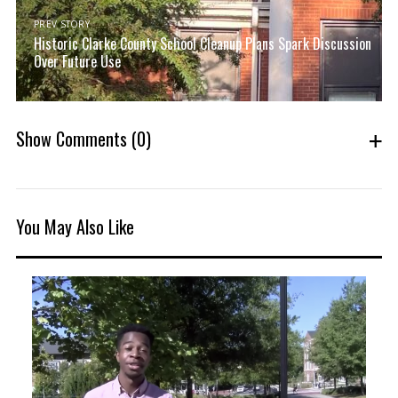
PREV STORY
Historic Clarke County School Cleanup Plans Spark Discussion
Over Future Use
Show Comments
(0)
You May Also Like