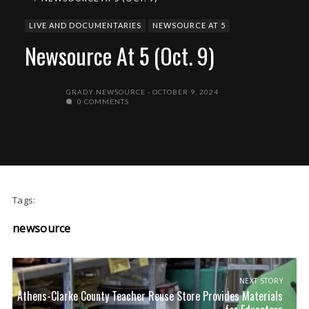
LIVE AND DOCUMENTARIES
NEWSOURCE AT 5
Newsource At 5 (Oct. 9)
GRADY NEWSOURCE
OCTOBER 9, 2024
0 COMMENTS
Tags:
newsource
NEXT STORY
Athens-Clarke County Teacher Reuse Store Provides Materials