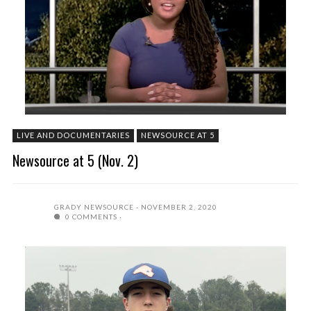
LIVE AND DOCUMENTARIES
NEWSOURCE AT 5
Newsource at 5 (Nov. 2)
GRADY NEWSOURCE
NOVEMBER 2, 2020
0 COMMENTS