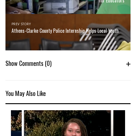
for Educators
PREV STORY
Athens-Clarke County Police Internship Helps Local Youth
Show Comments
(0)
You May Also Like