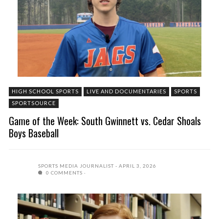
HIGH SCHOOL SPORTS
LIVE AND DOCUMENTARIES
SPORTS
SPORTSOURCE
Game of the Week: South Gwinnett vs. Cedar Shoals
Boys Baseball
SPORTS MEDIA JOURNALIST
APRIL 3, 2026
0 COMMENTS