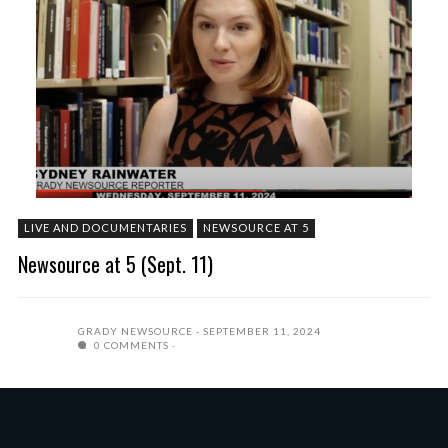
LIVE AND DOCUMENTARIES
NEWSOURCE AT 5
Newsource at 5 (Sept. 11)
GRADY NEWSOURCE
SEPTEMBER 11, 2024
0 COMMENTS