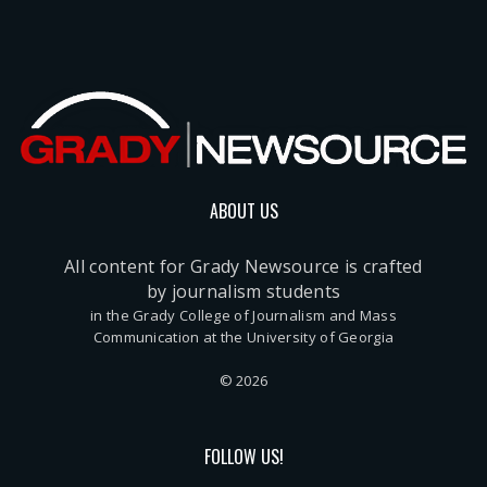
ABOUT US
All content for Grady Newsource is crafted
by journalism students
in the Grady College of Journalism and Mass
Communication at the University of Georgia
© 2026
FOLLOW US!