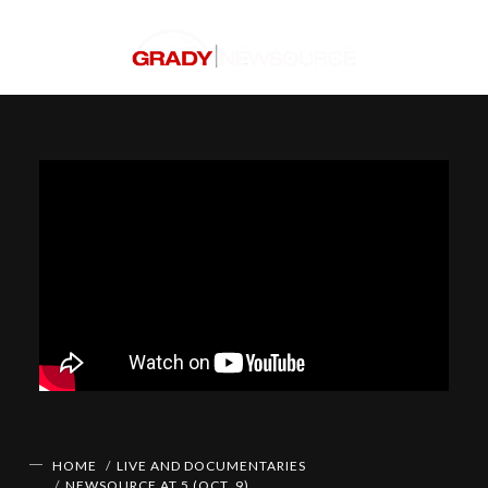
HOME
LIVE AND DOCUMENTARIES
NEWSOURCE AT 5 (OCT. 9)