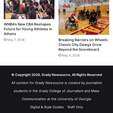
WNBA’s New CBA Reshapes
Future for Young Athletes in
Athens
Breaking Barriers on Wheels:
May 7, 2026
Classic City Dawgs Grow
Beyond the Scoreboard
May 4, 2026
© Copyright 2026, Grady Newsource, All Rights Reserved
All content for Grady Newsource is created by journalism
students in the Grady College of Journalism and Mass
Communication at the University of Georgia
Digital & Style Guides
Staff Only