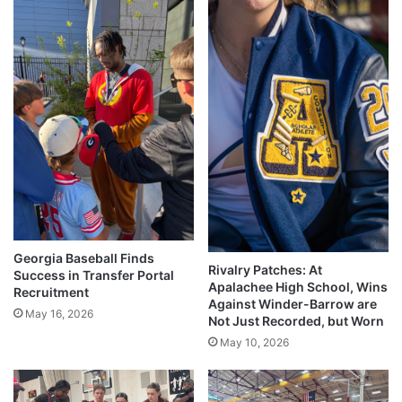
Georgia Baseball Finds
Rivalry Patches: At
Success in Transfer Portal
Apalachee High School, Wins
Recruitment
Against Winder-Barrow are
May 16, 2026
Not Just Recorded, but Worn
May 10, 2026