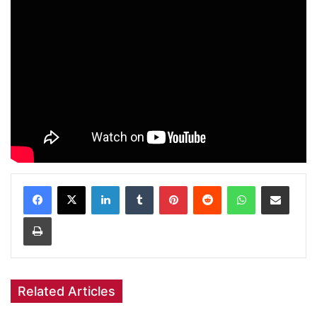
Facebook
X
LinkedIn
Tumblr
Pinterest
Reddit
WhatsApp
Share via Email
Print
Related Articles