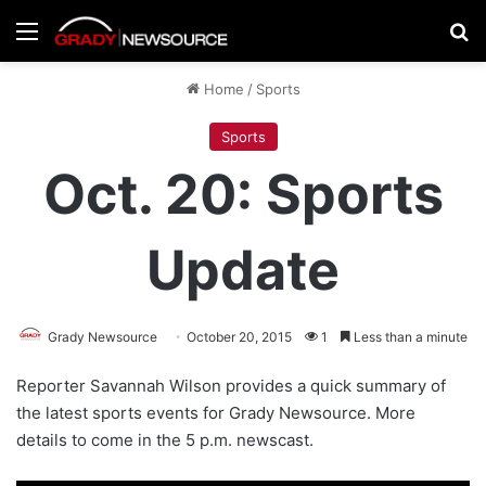
Menu
Se
Home
/
Sports
Sports
Oct. 20: Sports
Update
Grady Newsource
October 20, 2015
1
Less than a minute
Reporter Savannah Wilson provides a quick summary of
the latest sports events for Grady Newsource. More
details to come in the 5 p.m. newscast.