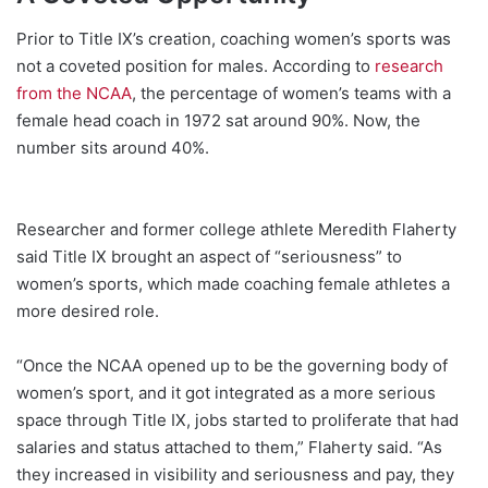
Prior to Title IX’s creation, coaching women’s sports was
not a coveted position for males. According to
research
from the NCAA
, the percentage of women’s teams with a
female head coach in 1972 sat around 90%. Now, the
number sits around 40%.
Researcher and former college athlete Meredith Flaherty
said Title IX brought an aspect of “seriousness” to
women’s sports, which made coaching female athletes a
more desired role.
“Once the NCAA opened up to be the governing body of
women’s sport, and it got integrated as a more serious
space through Title IX, jobs started to proliferate that had
salaries and status attached to them,” Flaherty said. “As
they increased in visibility and seriousness and pay, they