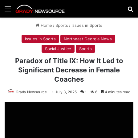
Menu
Se
Home
/
Sports
/
Issues in Sports
Issues in Sports
Northeast Georgia News
Social Justice
Sports
Paradox of Title IX: How It Led to
Significant Decrease in Female
Coaches
Grady Newsource
July 3, 2025
1
6
4 minutes read