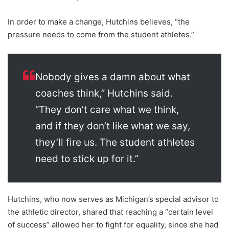
In order to make a change, Hutchins believes, “the
pressure needs to come from the student athletes.”
Nobody gives a damn about what
coaches think,” Hutchins said.
“They don’t care what we think,
and if they don’t like what we say,
they’ll fire us. The student athletes
need to stick up for it.”
Hutchins, who now serves as Michigan’s special advisor to
the athletic director, shared that reaching a “certain level
of success” allowed her to fight for equality, since she had