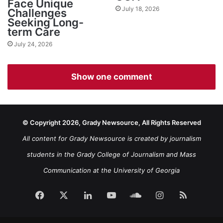
Face Unique
July 18, 2026
Challenges
Seeking Long-
term Care
July 24, 2026
Show one comment
© Copyright 2026, Grady Newsource, All Rights Reserved
All content for Grady Newsource is created by journalism
students in the Grady College of Journalism and Mass
Communication at the University of Georgia
Facebook
X
LinkedIn
YouTube
SoundCloud
Instagram
RSS