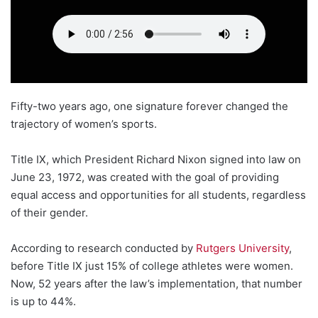
Fifty-two years ago, one signature forever changed the
trajectory of women’s sports.
Title IX, which President Richard Nixon signed into law on
June 23, 1972, was created with the goal of providing
equal access and opportunities for all students, regardless
of their gender.
According to research conducted by
Rutgers University
,
before Title IX just 15% of college athletes were women.
Now, 52 years after the law’s implementation, that number
is up to 44%.