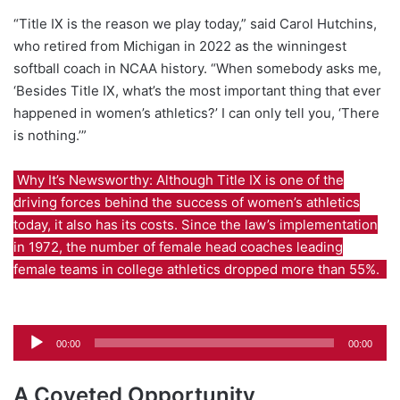
“Title IX is the reason we play today,” said Carol Hutchins,
who retired from Michigan in 2022 as the winningest
softball coach in NCAA history. “When somebody asks me,
‘Besides Title IX, what’s the most important thing that ever
happened in women’s athletics?’ I can only tell you, ‘There
is nothing.’”
Why It’s Newsworthy: Although Title IX is one of the
driving forces behind the success of women’s athletics
today, it also has its costs. Since the law’s implementation
in 1972, the number of female head coaches leading
female teams in college athletics dropped more than 55%.
Audio
00:00
00:00
Player
A Coveted Opportunity