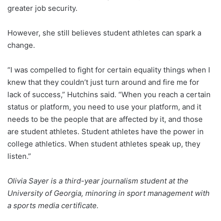
greater job security.
However, she still believes student athletes can spark a
change.
“I was compelled to fight for certain equality things when I
knew that they couldn’t just turn around and fire me for
lack of success,” Hutchins said. “When you reach a certain
status or platform, you need to use your platform, and it
needs to be the people that are affected by it, and those
are student athletes. Student athletes have the power in
college athletics. When student athletes speak up, they
listen.”
Olivia Sayer is a third-year journalism student at the
University of Georgia, minoring in sport management with
a sports media certificate.