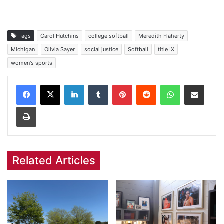
Tags
Carol Hutchins
college softball
Meredith Flaherty
Michigan
Olivia Sayer
social justice
Softball
title IX
women's sports
Facebook
X
LinkedIn
Tumblr
Pinterest
Reddit
WhatsApp
Share via Email
Print
Related Articles