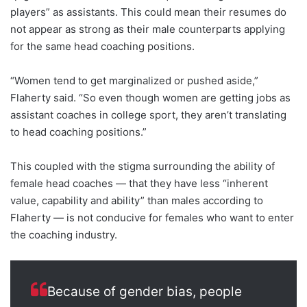
players” as assistants. This could mean their resumes do
not appear as strong as their male counterparts applying
for the same head coaching positions.
“Women tend to get marginalized or pushed aside,”
Flaherty said. “So even though women are getting jobs as
assistant coaches in college sport, they aren’t translating
to head coaching positions.”
This coupled with the stigma surrounding the ability of
female head coaches — that they have less “inherent
value, capability and ability” than males according to
Flaherty — is not conducive for females who want to enter
the coaching industry.
Because of gender bias, people