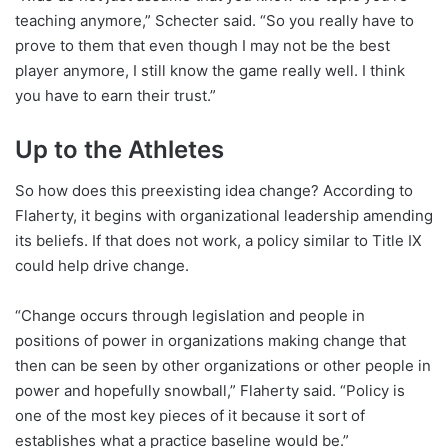
teaching anymore,” Schecter said. “So you really have to
prove to them that even though I may not be the best
player anymore, I still know the game really well. I think
you have to earn their trust.”
Up to the Athletes
So how does this preexisting idea change? According to
Flaherty, it begins with organizational leadership amending
its beliefs. If that does not work, a policy similar to Title IX
could help drive change.
“Change occurs through legislation and people in
positions of power in organizations making change that
then can be seen by other organizations or other people in
power and hopefully snowball,” Flaherty said. “Policy is
one of the most key pieces of it because it sort of
establishes what a practice baseline would be.”