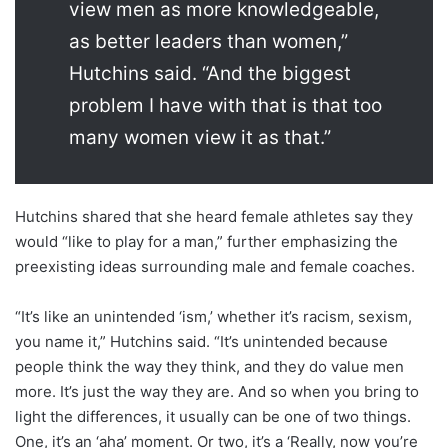
view men as more knowledgeable,
as better leaders than women,”
Hutchins said. “And the biggest
problem I have with that is that too
many women view it as that.”
Hutchins shared that she heard female athletes say they
would “like to play for a man,” further emphasizing the
preexisting ideas surrounding male and female coaches.
“It’s like an unintended ‘ism,’ whether it’s racism, sexism,
you name it,” Hutchins said. “It’s unintended because
people think the way they think, and they do value men
more. It’s just the way they are. And so when you bring to
light the differences, it usually can be one of two things.
One, it’s an ‘aha’ moment. Or two, it’s a ‘Really, now you’re