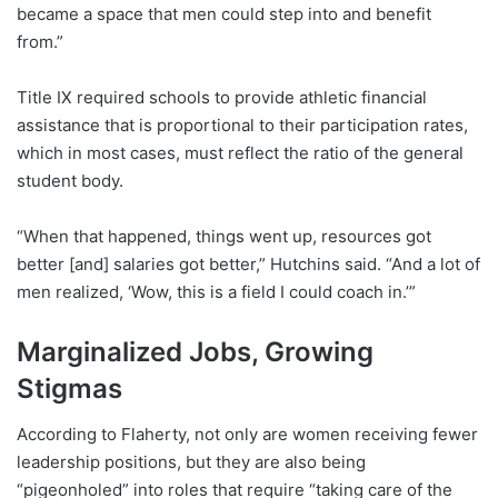
became a space that men could step into and benefit
from.”
Title IX required schools to provide athletic financial
assistance that is proportional to their participation rates,
which in most cases, must reflect the ratio of the general
student body.
“When that happened, things went up, resources got
better [and] salaries got better,” Hutchins said. “And a lot of
men realized, ‘Wow, this is a field I could coach in.’”
Marginalized Jobs, Growing
Stigmas
According to Flaherty, not only are women receiving fewer
leadership positions, but they are also being
“pigeonholed” into roles that require “taking care of the