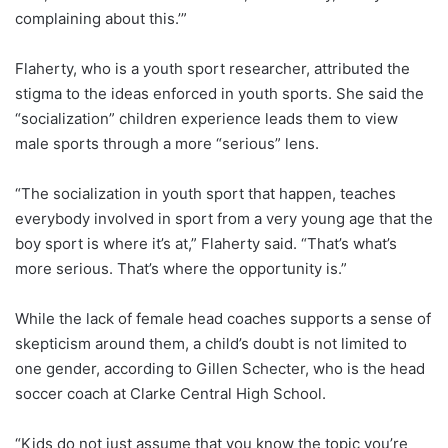
complaining about this.’”
Flaherty, who is a youth sport researcher, attributed the
stigma to the ideas enforced in youth sports. She said the
“socialization” children experience leads them to view
male sports through a more “serious” lens.
“The socialization in youth sport that happen, teaches
everybody involved in sport from a very young age that the
boy sport is where it’s at,” Flaherty said. “That’s what’s
more serious. That’s where the opportunity is.”
While the lack of female head coaches supports a sense of
skepticism around them, a child’s doubt is not limited to
one gender, according to Gillen Schecter, who is the head
soccer coach at Clarke Central High School.
“Kids do not just assume that you know the topic you’re