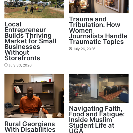
Trauma and
Local
Tribulation: How
Entrepreneur
Women
Builds Thriving
Journalists Handle
Market for Small
Traumatic Topics
Businesses
July 26, 2026
Without
Storefronts
July 30, 2026
Navigating Faith,
Food and Fatigue:
Inside Muslim
Rural Georgians
Student Life at
With Disabilities
UGA