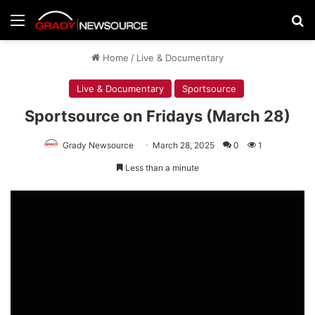
Menu
Se
Home
/
Live & Documentary
Live & Documentary
Sportsource
Sportsource on Fridays (March 28)
Grady Newsource
March 28, 2025
0
1
Less than a minute