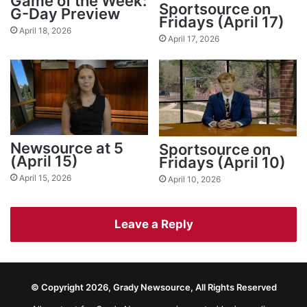
Game of the Week:
Sportsource on
G-Day Preview
Fridays (April 17)
April 18, 2026
April 17, 2026
Newsource at 5
Sportsource on
(April 15)
Fridays (April 10)
April 15, 2026
April 10, 2026
Leave a Reply
© Copyright 2026, Grady Newsource, All Rights Reserved