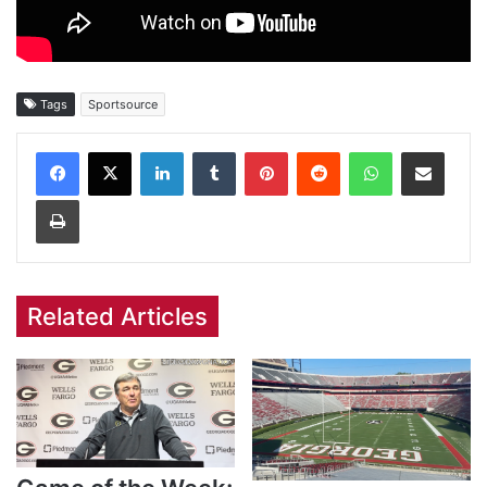
Tags
Sportsource
Facebook
X
LinkedIn
Tumblr
Pinterest
Reddit
WhatsApp
Share via Email
Print
Related Articles