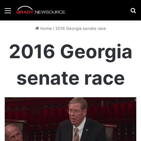
Menu
Se
Home
/
2016 Georgia senate race
2016 Georgia
senate race