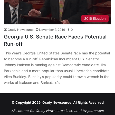
2016 Election
Grady Newsource
November 7, 2016
0
Georgia U.S. Senate Race Faces Potential
Run-off
This year’s Georgia United States Senate race has the potential
to become a run-off. Republican Incumbent U.S. Senator
Johnny Isakson is running against Democratic candidate Jim
Barksdale and a more popular than usual Libertarian candidate
Allen Buckley. Buckley’s popularity could throw a wrench in the
works of Isakson and Barksdale’s…
© Copyright 2026, Grady Newsource, All Rights Reserved
All content for Grady Newsource is created by journalism