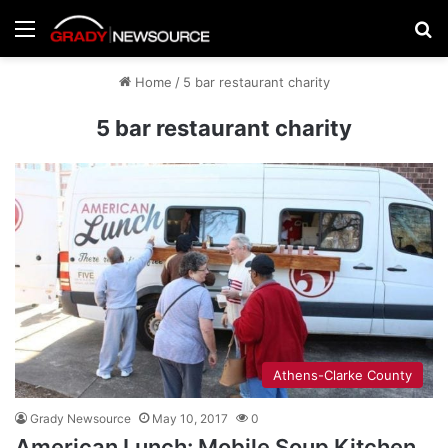
Menu
Se
Home
/
5 bar restaurant charity
5 bar restaurant charity
Athens-Clarke County
Grady Newsource
May 10, 2017
0
American Lunch: Mobile Soup Kitchen