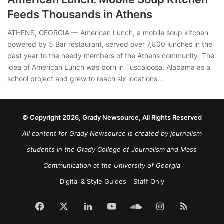
Feeds Thousands in Athens
ATHENS, GEORGIA — American Lunch, a mobile soup kitchen
powered by 5 Bar restaurant, served over 7,800 lunches in the
past year to the needy members of the Athens community. The
idea of American Lunch was born in Tuscaloosa, Alabama as a
school project and grew to reach six locations…
© Copyright 2026, Grady Newsource, All Rights Reserved
All content for Grady Newsource is created by journalism
students in the Grady College of Journalism and Mass
Communication at the University of Georgia
Digital & Style Guides
Staff Only
Facebook
X
LinkedIn
YouTube
SoundCloud
Instagram
RSS