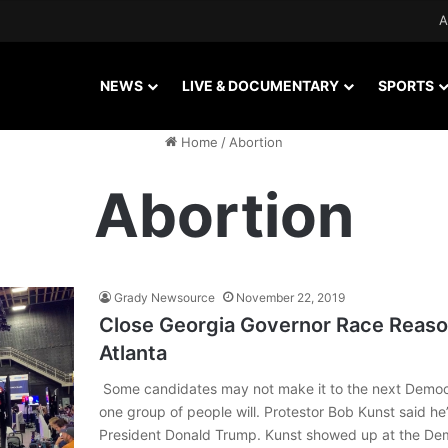
A
NEWS
LIVE & DOCUMENTARY
SPORTS
Home
/
Abortion
Abortion
Grady Newsource
November 22, 2019
Close Georgia Governor Race Reaso
Atlanta
Some candidates may not make it to the next Democ
one group of people will. Protestor Bob Kunst said he
President Donald Trump. Kunst showed up at the Dem