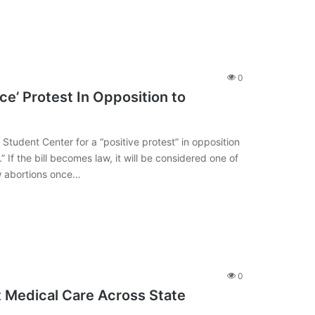
0
e’ Protest In Opposition to
dent Center for a “positive protest” in opposition
” If the bill becomes law, it will be considered one of
law abortions once…
0
ct Medical Care Across State