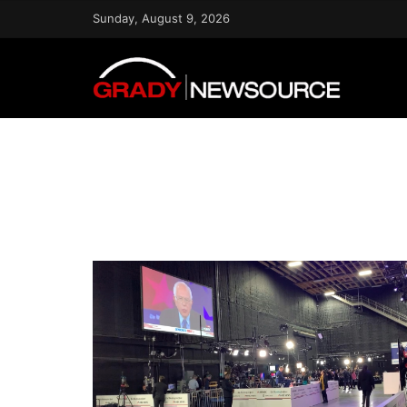
Sunday, August 9, 2026