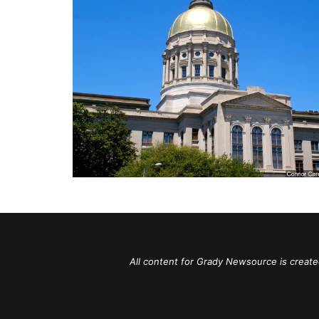
All content for Grady Newsource is create