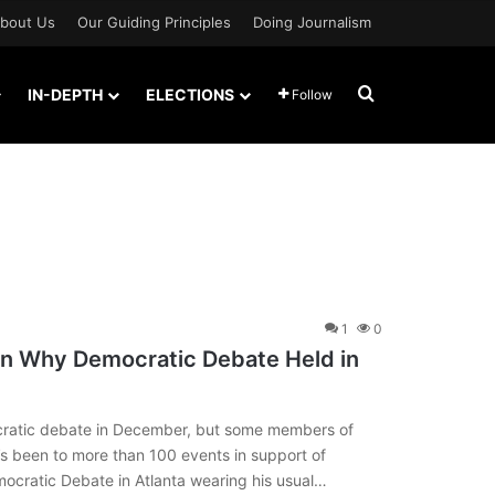
bout Us
Our Guiding Principles
Doing Journalism
Search for
IN-DEPTH
ELECTIONS
Follow
1
0
n Why Democratic Debate Held in
ratic debate in December, but some members of
’s been to more than 100 events in support of
ocratic Debate in Atlanta wearing his usual…