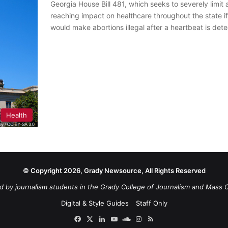
Georgia House Bill 481, which seeks to severely limit 
reaching impact on healthcare throughout the state if 
would make abortions illegal after a heartbeat is de
Health
© Copyright 2026, Grady Newsource, All Rights Reserved
d by journalism students in the Grady College of Journalism and Mass 
Digital & Style Guides
Staff Only
Facebook
X
LinkedIn
YouTube
SoundCloud
Instagram
RSS