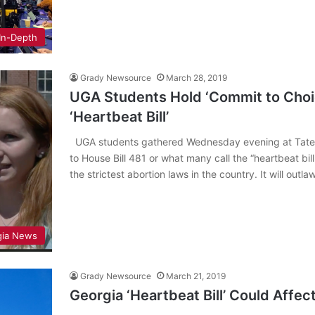
In-Depth
Grady Newsource
March 28, 2019
UGA Students Hold ‘Commit to Choic
‘Heartbeat Bill’
UGA students gathered Wednesday evening at Tate Stu
to House Bill 481 or what many call the “heartbeat bill.
the strictest abortion laws in the country. It will out
gia News
Grady Newsource
March 21, 2019
Georgia ‘Heartbeat Bill’ Could Affe