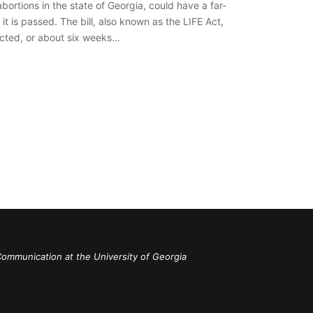
abortions in the state of Georgia, could have a far-
it is passed. The bill, also known as the LIFE Act,
tected, or about six weeks…
Communication at the University of Georgia