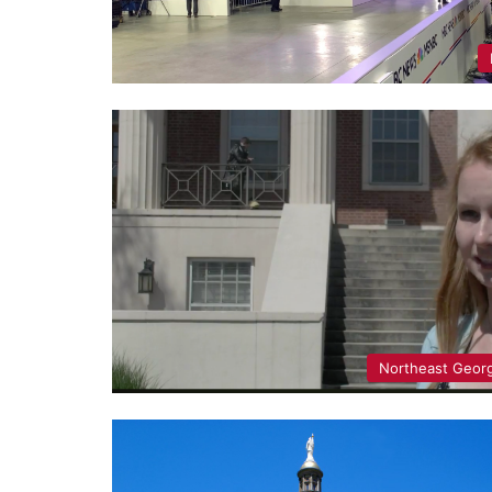
Northeast Geor