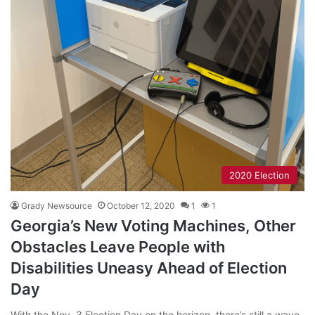
2020 Election
Grady Newsource
October 12, 2020
1
1
Georgia’s New Voting Machines, Other
Obstacles Leave People with
Disabilities Uneasy Ahead of Election
Day
With the Nov. 3 Election Day on the horizon, there’s still a wave