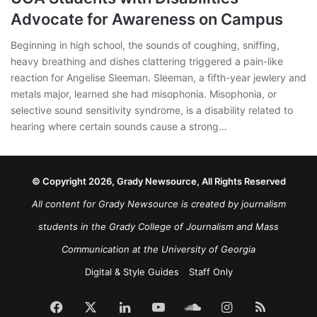
Advocate for Awareness on Campus
Beginning in high school, the sounds of coughing, sniffing,
heavy breathing and dishes clattering triggered a pain-like
reaction for Angelise Sleeman. Sleeman, a fifth-year jewlery and
metals major, learned she had misophonia. Misophonia, or
selective sound sensitivity syndrome, is a disability related to
hearing where certain sounds cause a strong…
© Copyright 2026, Grady Newsource, All Rights Reserved
All content for Grady Newsource is created by journalism
students in the Grady College of Journalism and Mass
Communication at the University of Georgia
Digital & Style Guides
Staff Only
Facebook
X
LinkedIn
YouTube
SoundCloud
Instagram
RSS