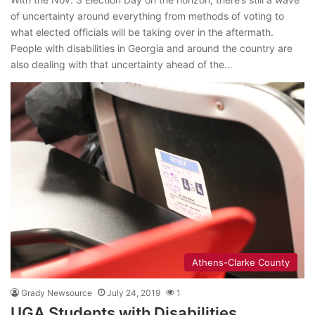
of uncertainty around everything from methods of voting to
what elected officials will be taking over in the aftermath.
People with disabilities in Georgia and around the country are
also dealing with that uncertainty ahead of the…
Athens-Clarke County
Grady Newsource
July 24, 2019
1
UGA Students with Disabilities