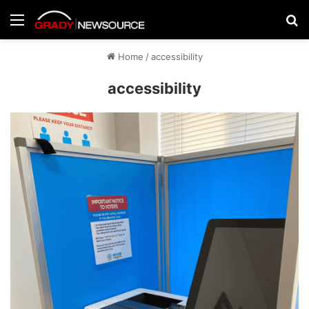
Menu
Se
Home
/
accessibility
accessibility