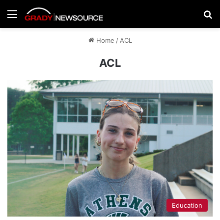
Menu
Se
Home
/
ACL
ACL
Education