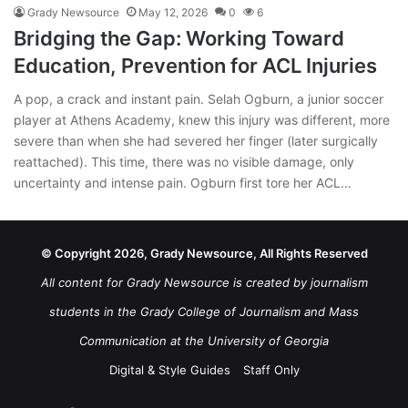
Grady Newsource
May 12, 2026
0
6
Bridging the Gap: Working Toward
Education, Prevention for ACL Injuries
A pop, a crack and instant pain. Selah Ogburn, a junior soccer
player at Athens Academy, knew this injury was different, more
severe than when she had severed her finger (later surgically
reattached). This time, there was no visible damage, only
uncertainty and intense pain. Ogburn first tore her ACL…
© Copyright 2026, Grady Newsource, All Rights Reserved
All content for Grady Newsource is created by journalism
students in the Grady College of Journalism and Mass
Communication at the University of Georgia
Digital & Style Guides
Staff Only