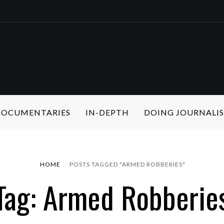
 DOCUMENTARIES
IN-DEPTH
DOING JOURNALI
HOME
POSTS TAGGED "ARMED ROBBERIES"
Tag: Armed Robberie