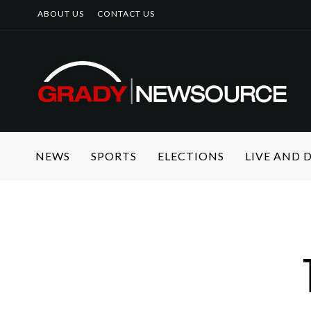
ABOUT US
CONTACT US
NEWS
SPORTS
ELECTIONS
LIVE AND