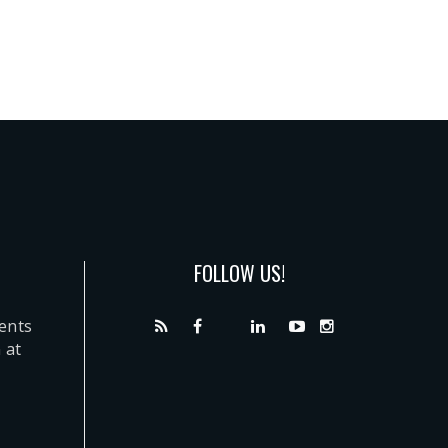
FOLLOW US!
dents
 at