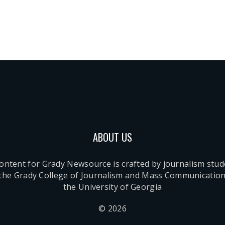
ABOUT US
content for Grady Newsource is crafted by journalism stu
 the Grady College of Journalism and Mass Communication
the University of Georgia
© 2026