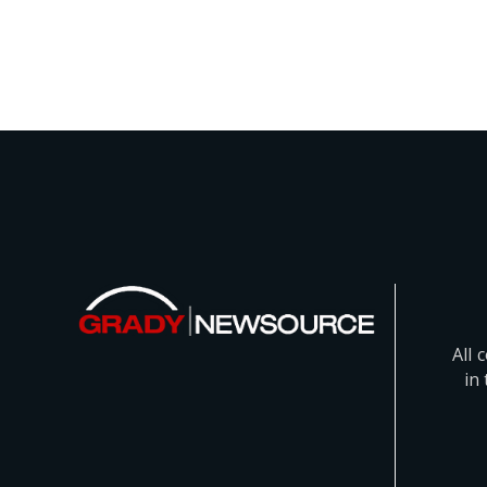
All 
in