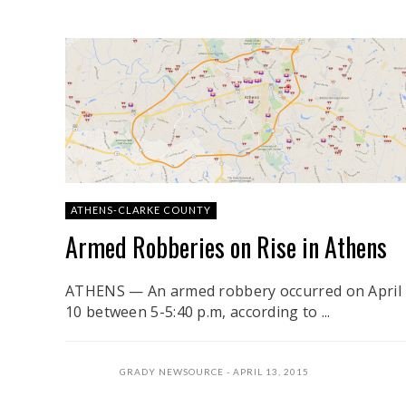
ATHENS-CLARKE COUNTY
Armed Robberies on Rise in Athens
ATHENS — An armed robbery occurred on April
10 between 5-5:40 p.m, according to ...
GRADY NEWSOURCE
APRIL 13, 2015