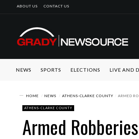
ABOUT US
CONTACT US
NEWS
SPORTS
ELECTIONS
LIVE AND
HOME
NEWS
ATHENS-CLARKE COUNTY
ARMED ROB
ATHENS-CLARKE COUNTY
Armed Robberies 