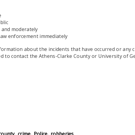
e
blic
y and moderately
o law enforcement immediately
nformation about the incidents that have occurred or any 
d to contact the Athens-Clarke County or University of G
county
crime
Police
robberies