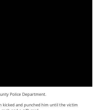
ounty Police Department.
n kicked and punched him until the victim