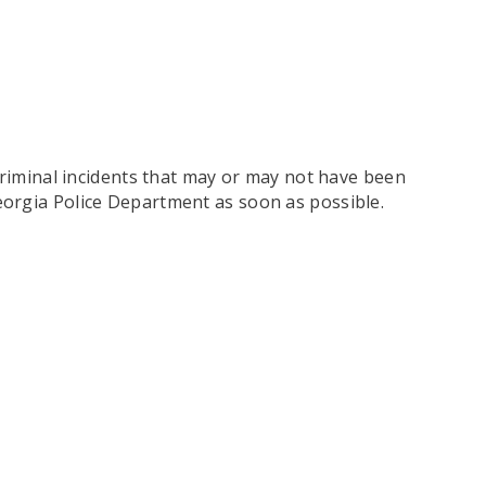
criminal incidents that may or may not have been
eorgia Police Department as soon as possible.