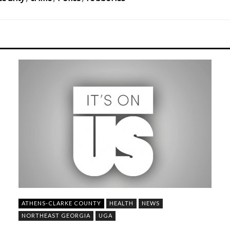
ATHENS-CLARKE COUNTY
HEALTH
NEWS
NORTHEAST GEORGIA
UGA