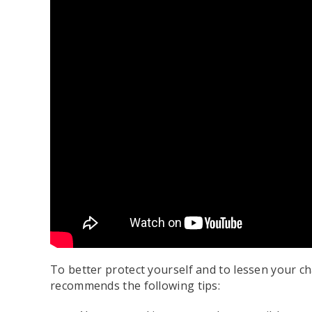
To better protect yourself and to lessen your ch
recommends the following tips: