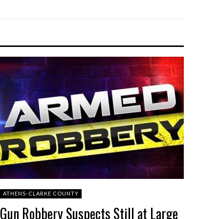
ATHENS-CLARKE COUNTY
Gun Robbery Suspects Still at Large