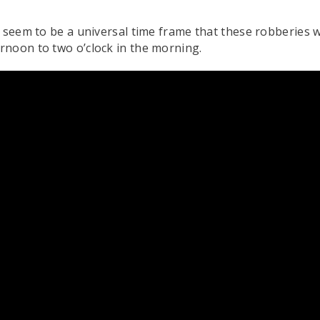
t seem to be a universal time frame that these robberies 
rnoon to two o’clock in the morning.