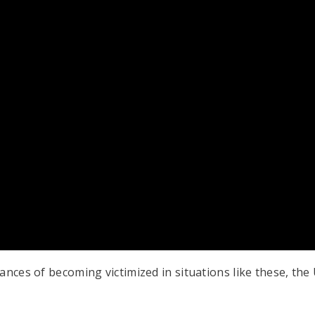
ances of becoming victimized in situations like these, th