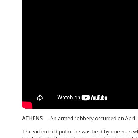
ATHENS
— An armed robbery occurred on April 1
The victim told police he was held by one man w