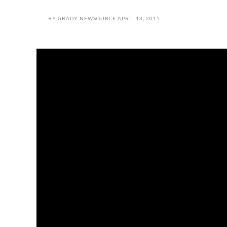
BY
GRADY NEWSOURCE
APRIL 13, 2015