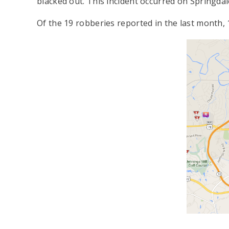
blacked out. This incident occurred on Springdal
Of the 19 robberies reported in the last month,