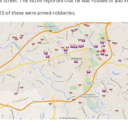
e Street. The victim reported that he was robbed of $40 in 
 10 of these were armed robberies.