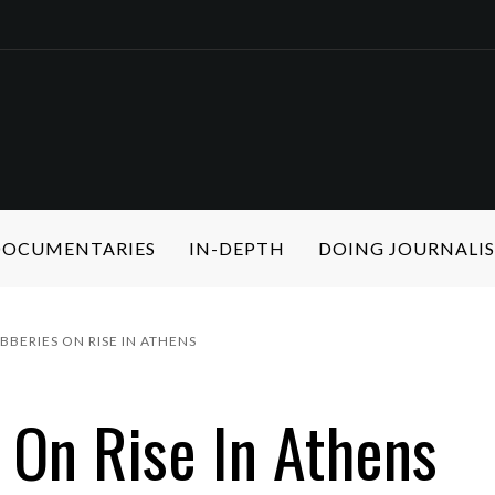
 DOCUMENTARIES
IN-DEPTH
DOING JOURNALI
BERIES ON RISE IN ATHENS
On Rise In Athens