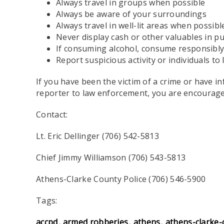
Always travel in groups when possible
Always be aware of your surroundings
Always travel in well-lit areas when possibl
Never display cash or other valuables in pu
If consuming alcohol, consume responsibl
Report suspicious activity or individuals t
If you have been the victim of a crime or have i
reporter to law enforcement, you are encourage
Contact:
Lt. Eric Dellinger (706) 542-5813
Chief Jimmy Williamson (706) 543-5813
Athens-Clarke County Police (706) 546-5900
Tags:
accpd
armed robberies
athens
athens-clarke-