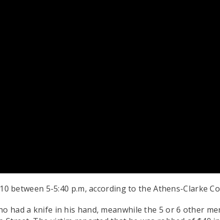
0 between 5-5:40 p.m, according to the Athens-Clarke C
ho had a knife in his hand, meanwhile the 5 or 6 other me