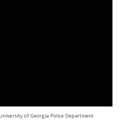
e University of Georgia Police Department