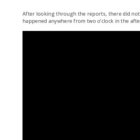
After looking through the reports, there did no
happened anywhere from two o’clock in the afte