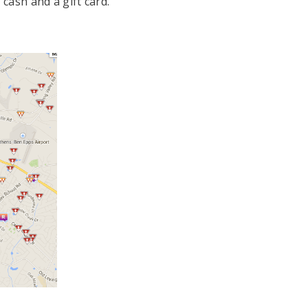
cash and a gift card.