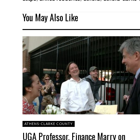
You May Also Like
ATHENS-CLARKE COUNTY
UGA Professor, Finance Marry on