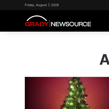
Friday, August 7, 2026
A