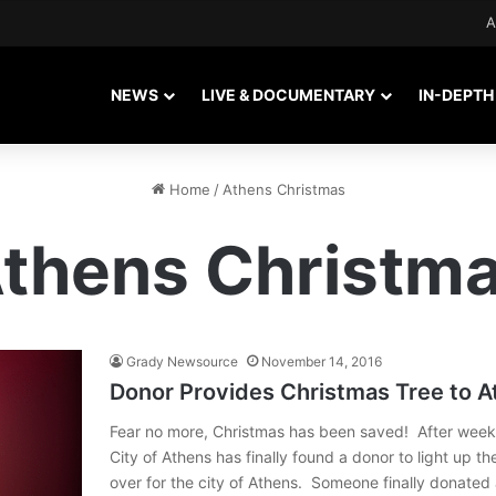
A
NEWS
LIVE & DOCUMENTARY
IN-DEPTH
Home
/
Athens Christmas
thens Christm
Grady Newsource
November 14, 2016
Donor Provides Christmas Tree to A
Fear no more, Christmas has been saved! After weeks
City of Athens has finally found a donor to light up the
over for the city of Athens. Someone finally donate