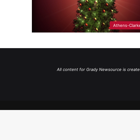
Athens-Clark
All content for Grady Newsource is create