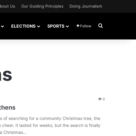
bout Us
Our Guiding Principles
Doing Journalism
Search for
ELECTIONS
SPORTS
Follow
as
0
thens
 of searching for a community Christmas tree, the
 cheer. It lasted for weeks, but the search is finally
d a Christmas…