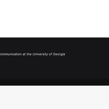
Communication at the University of Georgia