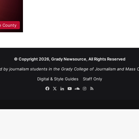
e County
© Copyright 2026, Grady Newsource, All Rights Reserved
d by journalism students in the Grady College of Journalism and Mass 
Digital & Style Guides
Staff Only
Facebook
X
LinkedIn
YouTube
SoundCloud
Instagram
RSS