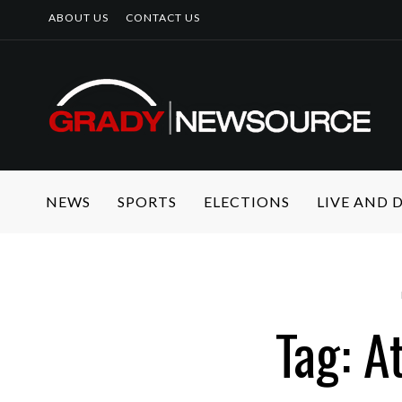
ABOUT US
CONTACT US
NEWS
SPORTS
ELECTIONS
LIVE AND
Tag: A