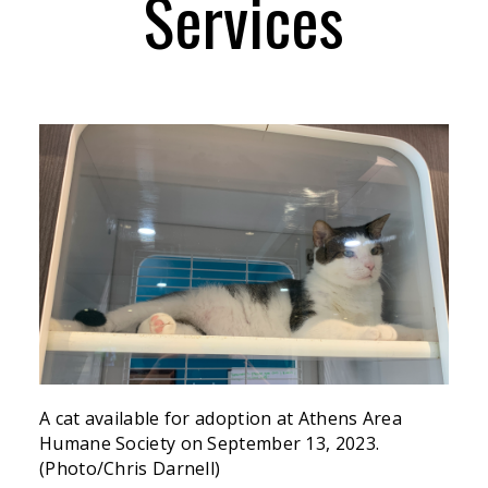
Services
A cat available for adoption at Athens Area
Humane Society on September 13, 2023.
(Photo/Chris Darnell)