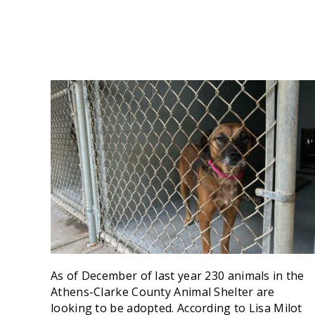
As of December of last year 230 animals in the
Athens-Clarke County Animal Shelter are
looking to be adopted. According to Lisa Milot