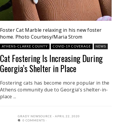
Foster Cat Marble relaxing in his new foster
home.
Photo Courtesy/Maria Strom
ATHENS-CLARKE COUNTY
COVID-19 COVERAGE
NEWS
Cat Fostering Is Increasing During
Georgia’s Shelter in Place
Fostering cats has become more popular in the
Athens community due to Georgia’s shelter-in-
place ...
GRADY NEWSOURCE
APRIL 22, 2020
0 COMMENTS