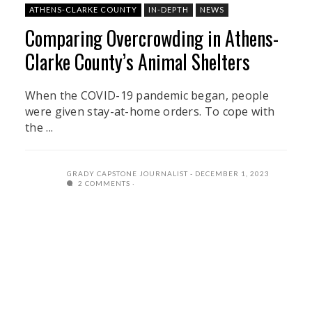
ATHENS-CLARKE COUNTY
IN-DEPTH
NEWS
Comparing Overcrowding in Athens-
Clarke County’s Animal Shelters
When the COVID-19 pandemic began, people
were given stay-at-home orders. To cope with
the ...
GRADY CAPSTONE JOURNALIST
DECEMBER 1, 2023
2 COMMENTS