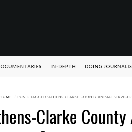
 DOCUMENTARIES
IN-DEPTH
DOING JOURNALI
HOME
POSTS TAGGED "ATHENS-CLARKE COUNTY ANIMAL SERVICES
thens-Clarke County