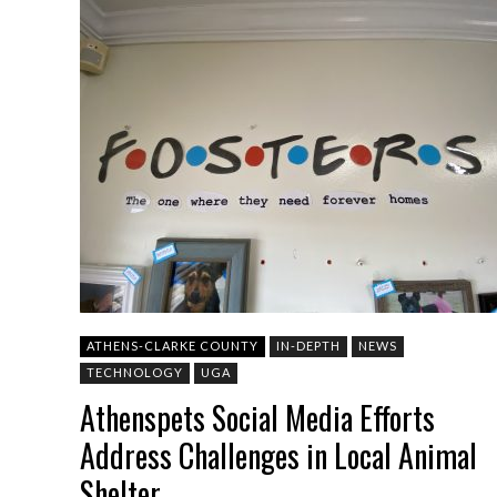
ATHENS-CLARKE COUNTY
IN-DEPTH
NEWS
TECHNOLOGY
UGA
Athenspets Social Media Efforts
Address Challenges in Local Animal
Shelter