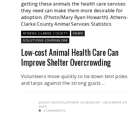
getting these animals the health care services
they need can make them more desirable for
adoption. (Photo/Mary Ryan Howarth).
Athens-
Clarke County Animal Services Statistics
ATHENS-CLARKE COUNTY
NEWS
SOLUTIONS JOURNALISM
Low-cost Animal Health Care Can
Improve Shelter Overcrowding
Volunteers move quickly to tie down tent poles
and tarps against the strong gusts ...
GRADY MULTIPLATFORM JOURNALIST
DECEMBER 29,
2024
2 COMMENTS