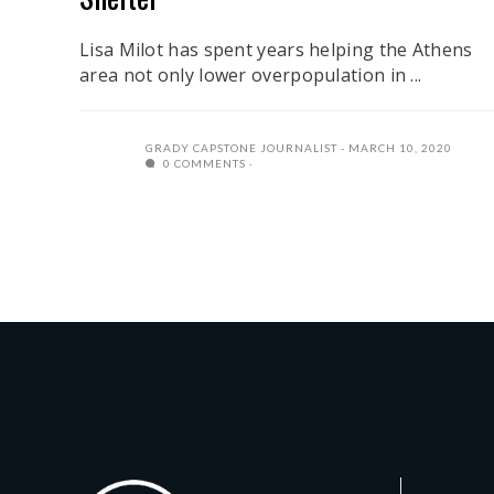
Lisa Milot has spent years helping the Athens
area not only lower overpopulation in ...
GRADY CAPSTONE JOURNALIST
MARCH 10, 2020
0 COMMENTS