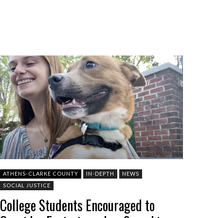
ATHENS-CLARKE COUNTY
IN-DEPTH
NEWS
SOCIAL JUSTICE
College Students Encouraged to