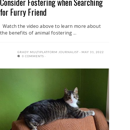
Consider Fostering when Searching
for Furry Friend
Watch the video above to learn more about
the benefits of animal fostering ...
GRADY MULTIPLATFORM JOURNALIST
MAY 31, 2022
0 COMMENTS