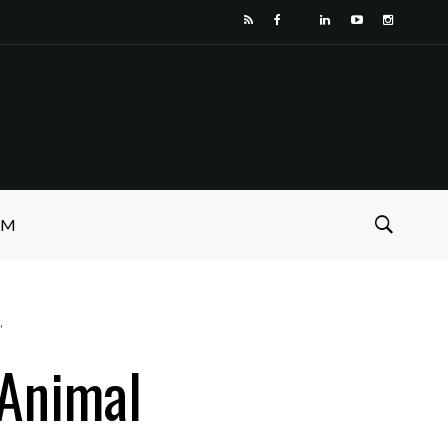
SM
"
 Animal