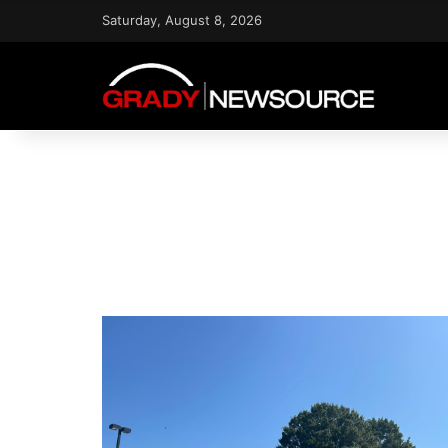
Saturday, August 8, 2026