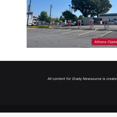
Athens-Clark
All content for Grady Newsource is create