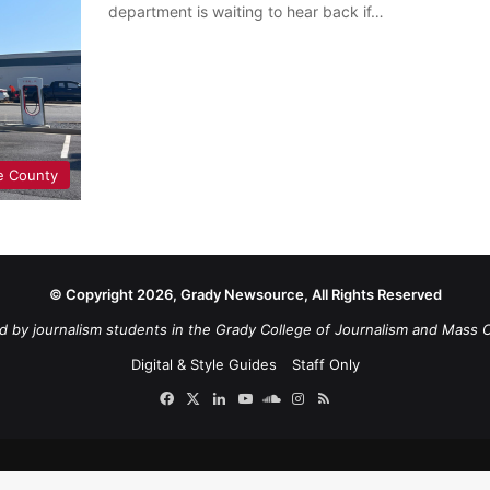
department is waiting to hear back if…
e County
© Copyright 2026, Grady Newsource, All Rights Reserved
d by journalism students in the Grady College of Journalism and Mass 
Digital & Style Guides
Staff Only
Facebook
X
LinkedIn
YouTube
SoundCloud
Instagram
RSS