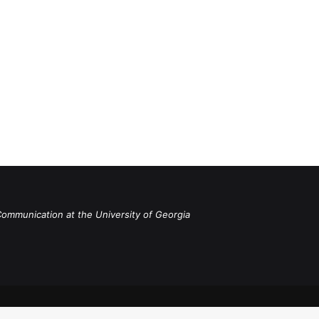
Communication at the University of Georgia