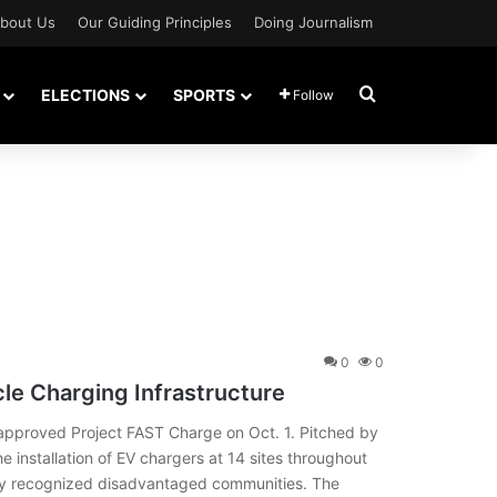
bout Us
Our Guiding Principles
Doing Journalism
Search for
ELECTIONS
SPORTS
Follow
0
0
icle Charging Infrastructure
pproved Project FAST Charge on Oct. 1. Pitched by
he installation of EV chargers at 14 sites throughout
ally recognized disadvantaged communities. The