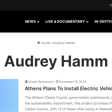
A
NEWS
LIVE & DOCUMENTARY
IN-DEPTH
Home
/
Audrey Hamm
Audrey Hamm
Grady Newsource
December 19, 2024
Athens Plans To Install Electric Veh
The Athens-Clarke County government unanimously a
the sustainability department, this project promises t
Clarke County, with 12 of these sites being in feder