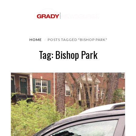
HOME
POSTS TAGGED "BISHOP PARK"
Tag: Bishop Park