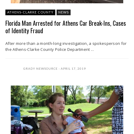
ATHENS-CLARKE COUNTY
NEWS
Florida Man Arrested for Athens Car Break-Ins, Cases
of Identity Fraud
After more than a month-long investigation, a spokesperson for
the Athens-Clarke County Police Department ...
GRADY NEWSOURCE
APRIL 17, 2019