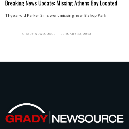
Breaking News Update: Missing Athens Boy Located
11-year-old Parker Sims went missing near Bishop Park
GRADY NEWSOURCE
FEBRUARY 26, 2013