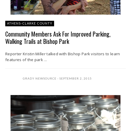
ATHENS-CLARKE COUNTY
Community Members Ask For Improved Parking,
Walking Trails at Bishop Park
Reporter Kristin Miller talked with Bishop Park visitors to learn
features of the park ...
GRADY NEWSOURCE
SEPTEMBER 2, 2015