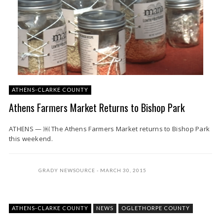
ATHENS-CLARKE COUNTY
Athens Farmers Market Returns to Bishop Park
ATHENS — ￼ The Athens Farmers Market returns to Bishop Park
this weekend.
GRADY NEWSOURCE
MARCH 30, 2015
ATHENS-CLARKE COUNTY
NEWS
OGLETHORPE COUNTY