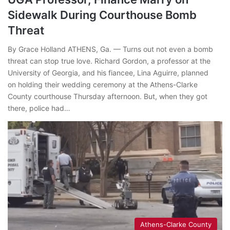
Sidewalk During Courthouse Bomb
Threat
By Grace Holland ATHENS, Ga. — Turns out not even a bomb
threat can stop true love. Richard Gordon, a professor at the
University of Georgia, and his fiancee, Lina Aguirre, planned
on holding their wedding ceremony at the Athens-Clarke
County courthouse Thursday afternoon. But, when they got
there, police had…
Athens-Clarke County