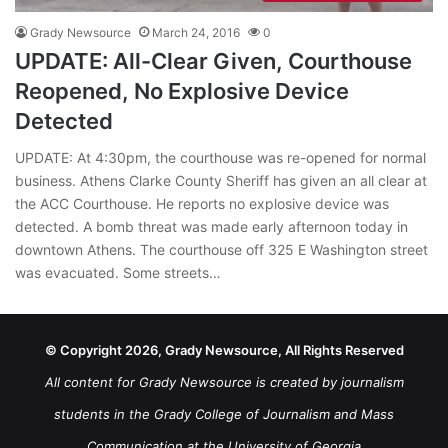
Grady Newsource
March 24, 2016
0
UPDATE: All-Clear Given, Courthouse
Reopened, No Explosive Device
Detected
UPDATE: At 4:30pm, the courthouse was re-opened for normal
business. Athens Clarke County Sheriff has given an all clear at
the ACC Courthouse. He reports no explosive device was
detected. A bomb threat was made early afternoon today in
downtown Athens. The courthouse off 325 E Washington street
was evacuated. Some streets…
© Copyright 2026, Grady Newsource, All Rights Reserved
All content for Grady Newsource is created by journalism
students in the Grady College of Journalism and Mass
Communication at the University of Georgia