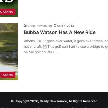
A Sports
Grady Newsource
April 4, 2013
Bubba Watson Has A New Ride
Athens, Ga– It goes over water, it goes over green, an
hover craft. ￼ This golf cart had to use a bridge to g
on the golf course I…
Sports
© Copyright 2026, Grady Newsource, All Rights Reserved