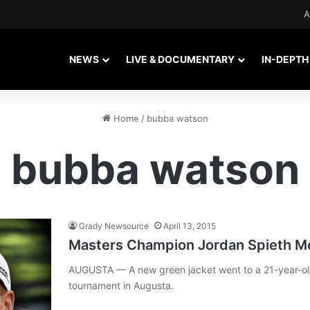
A
NEWS
LIVE & DOCUMENTARY
IN-DEPTH
Home
/
bubba watson
bubba watson
Grady Newsource
April 13, 2015
Masters Champion Jordan Spieth Mo
AUGUSTA — A new green jacket went to a 21-year-old
tournament in Augusta.