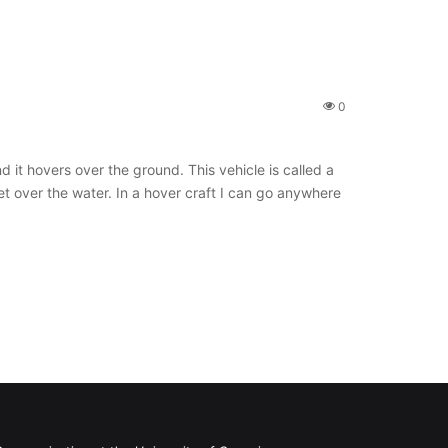
0
d it hovers over the ground. This vehicle is called a
et over the water. In a hover craft I can go anywhere