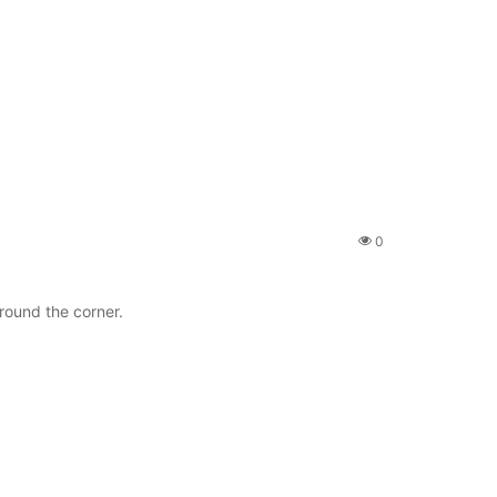
0
ound the corner.