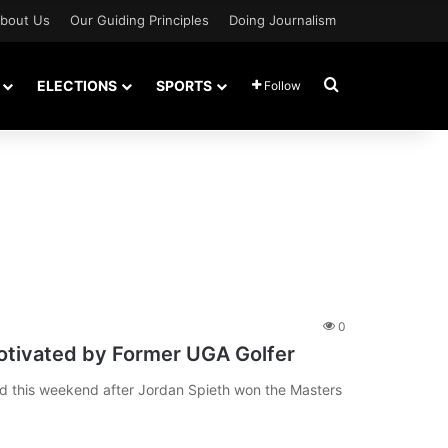
bout Us
Our Guiding Principles
Doing Journalism
Search for
ELECTIONS
SPORTS
Follow
0
tivated by Former UGA Golfer
 this weekend after Jordan Spieth won the Masters