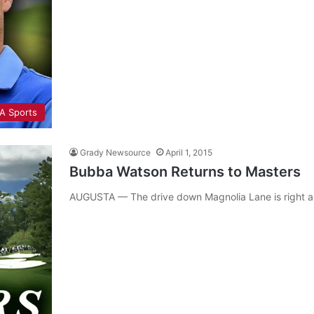
A Sports
Grady Newsource
April 1, 2015
Bubba Watson Returns to Masters
AUGUSTA — The drive down Magnolia Lane is right ar