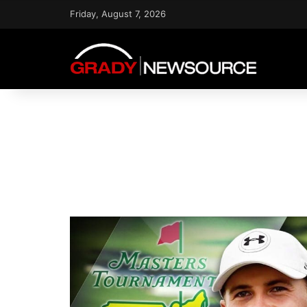
Friday, August 7, 2026