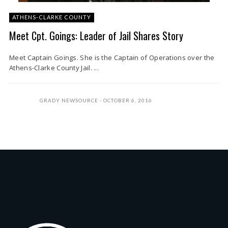
ATHENS-CLARKE COUNTY
Meet Cpt. Goings: Leader of Jail Shares Story
Meet Captain Goings. She is the Captain of Operations over the
Athens-Clarke County Jail. ...
GRADY NEWSOURCE
OCTOBER 6, 2016