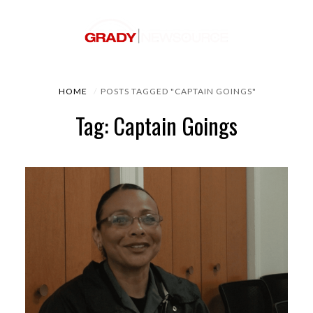
HOME
POSTS TAGGED "CAPTAIN GOINGS"
Tag: Captain Goings