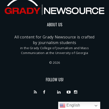
ABOUT US
All content for Grady Newsource is crafted
by journalism students
in the Grady College of Journalism and Mass
Communication at the University of Georgia
© 2026
FOLLOW US!
English