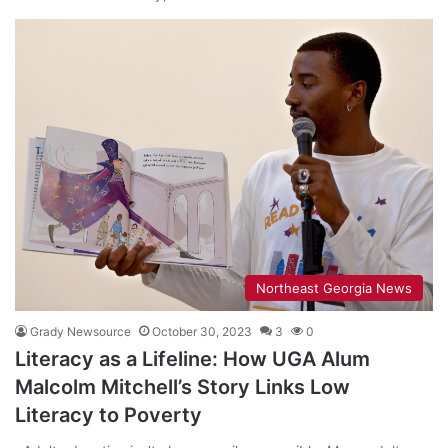
Northeast Georgia News
Grady Newsource
October 30, 2023
3
0
Literacy as a Lifeline: How UGA Alum
Malcolm Mitchell’s Story Links Low
Literacy to Poverty