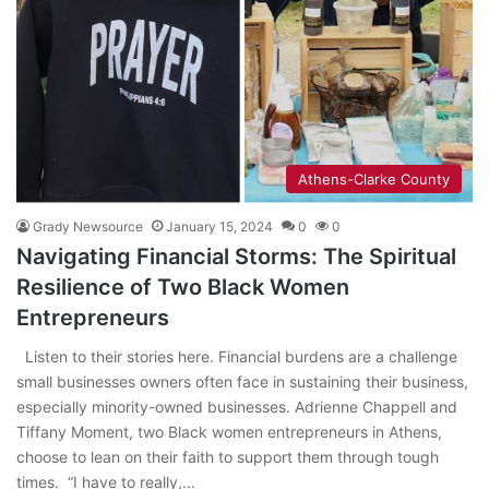
Athens-Clarke County
Grady Newsource
January 15, 2024
0
0
Navigating Financial Storms: The Spiritual
Resilience of Two Black Women
Entrepreneurs
Listen to their stories here. Financial burdens are a challenge
small businesses owners often face in sustaining their business,
especially minority-owned businesses. Adrienne Chappell and
Tiffany Moment, two Black women entrepreneurs in Athens,
choose to lean on their faith to support them through tough
times. “I have to really,…