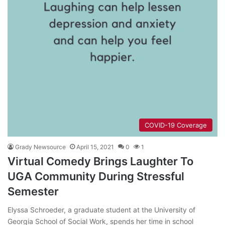
COVID-19 Coverage
Grady Newsource
April 15, 2021
0
1
Virtual Comedy Brings Laughter To
UGA Community During Stressful
Semester
Elyssa Schroeder, a graduate student at the University of
Georgia School of Social Work, spends her time in school