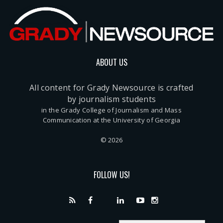
ABOUT US
All content for Grady Newsource is crafted
by journalism students
in the Grady College of Journalism and Mass
Communication at the University of Georgia
© 2026
FOLLOW US!