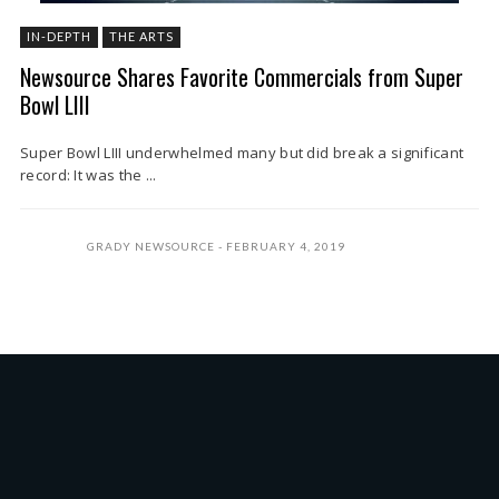
IN-DEPTH
THE ARTS
Newsource Shares Favorite Commercials from Super
Bowl LIII
Super Bowl LIII underwhelmed many but did break a significant
record: It was the ...
GRADY NEWSOURCE
FEBRUARY 4, 2019