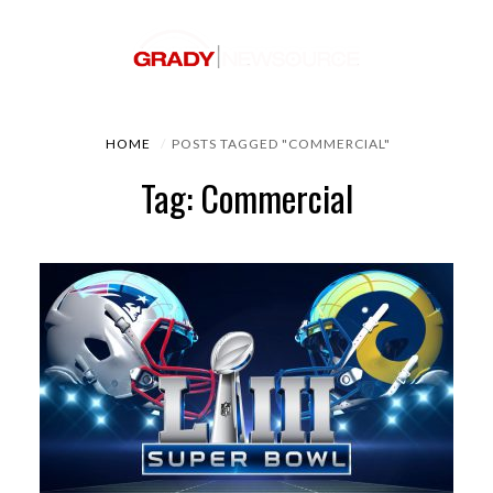
HOME
POSTS TAGGED "COMMERCIAL"
Tag: Commercial