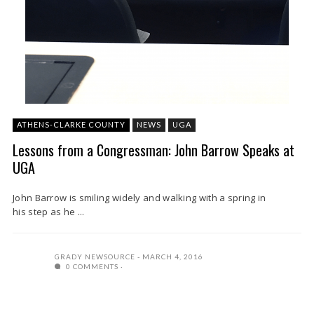
ATHENS-CLARKE COUNTY
NEWS
UGA
Lessons from a Congressman: John Barrow Speaks at
UGA
John Barrow is smiling widely and walking with a spring in
his step as he ...
GRADY NEWSOURCE
MARCH 4, 2016
0 COMMENTS