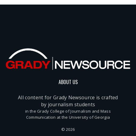
ABOUT US
All content for Grady Newsource is crafted
by journalism students
in the Grady College of Journalism and Mass
Communication at the University of Georgia
© 2026