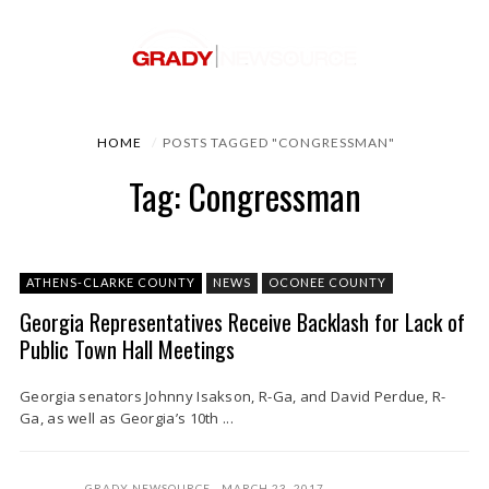
HOME
POSTS TAGGED "CONGRESSMAN"
Tag: Congressman
ATHENS-CLARKE COUNTY
NEWS
OCONEE COUNTY
Georgia Representatives Receive Backlash for Lack of
Public Town Hall Meetings
Georgia senators Johnny Isakson, R-Ga, and David Perdue, R-
Ga, as well as Georgia’s 10th ...
GRADY NEWSOURCE
MARCH 23, 2017