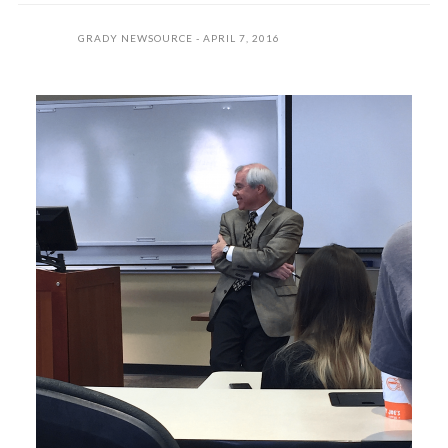
GRADY NEWSOURCE
APRIL 7, 2016