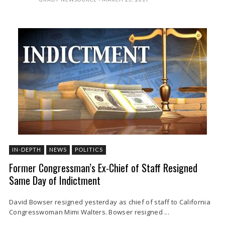
IN-DEPTH
NEWS
POLITICS
Former Congressman’s Ex-Chief of Staff Resigned
Same Day of Indictment
David Bowser resigned yesterday as chief of staff to California
Congresswoman Mimi Walters. Bowser resigned ...