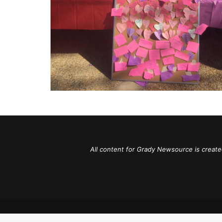
All content for Grady Newsource is create