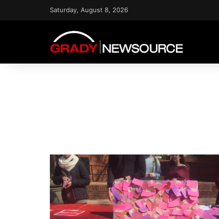
Saturday, August 8, 2026