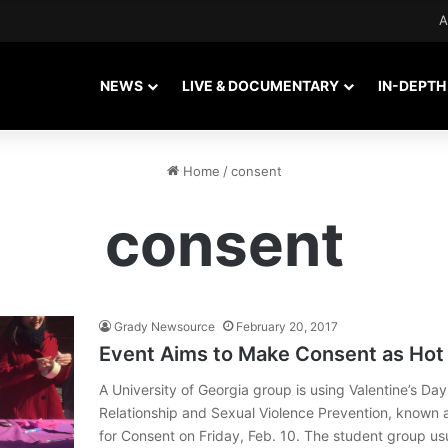
A
NEWS
LIVE & DOCUMENTARY
IN-DEPTH
Home
/
consent
consent
Grady Newsource
February 20, 2017
Event Aims to Make Consent as Hot
A University of Georgia group is using Valentine’s Day
Relationship and Sexual Violence Prevention, known 
for Consent on Friday, Feb. 10. The student group us