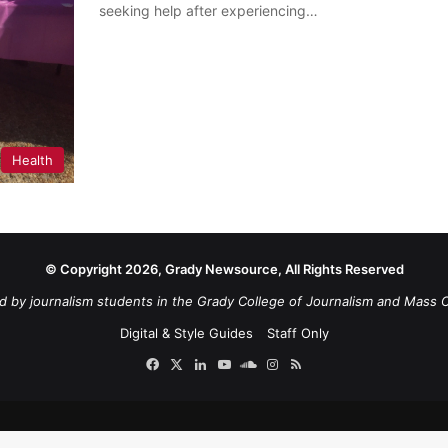
seeking help after experiencing…
Health
© Copyright 2026, Grady Newsource, All Rights Reserved
d by journalism students in the Grady College of Journalism and Mass 
Digital & Style Guides
Staff Only
Facebook
X
LinkedIn
YouTube
SoundCloud
Instagram
RSS