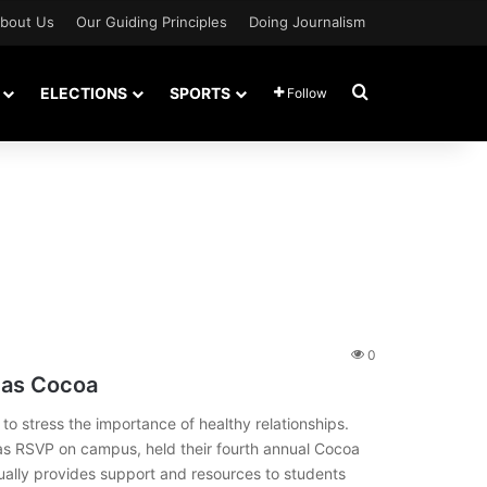
bout Us
Our Guiding Principles
Doing Journalism
Search for
ELECTIONS
SPORTS
Follow
0
 as Cocoa
 to stress the importance of healthy relationships.
as RSVP on campus, held their fourth annual Cocoa
ually provides support and resources to students