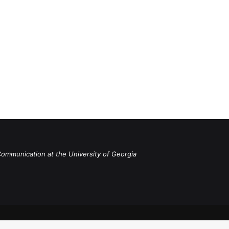
Communication at the University of Georgia