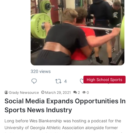
High School Sports
Grady Newsource
March 29, 2021
2
0
Social Media Expands Opportunities In
Sports News Industry
Long before Wes Blankenship was hosting a podcast for the
University of Georgia Athletic Association alongside former