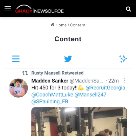
Menu
Se
Home
/
Content
Content