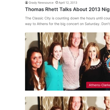
Grady Newsource
April 12, 2013
Thomas Rhett Talks About 2013 Nigh
The Classic City is counting down the hours until 
way to Athens for the big concert on Saturday. Don’
Athens-Clark