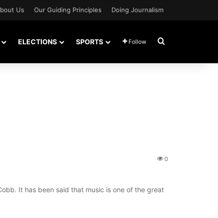
bout Us
Our Guiding Principles
Doing Journalism
Search for
ELECTIONS
SPORTS
Follow
0
Cobb. It has been said that music is one of the great