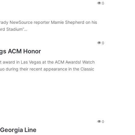
0
d Grady NewSource reporter Mamie Shepherd on his
ford Stadium”…
0
ags ACM Honor
ist award in Las Vegas at the ACM Awards! Watch
o during their recent appearance in the Classic
0
 Georgia Line