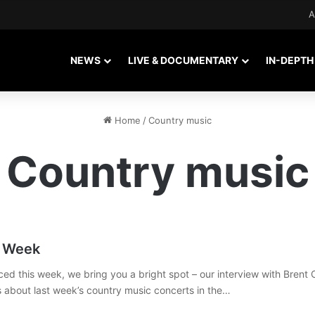
A
NEWS
LIVE & DOCUMENTARY
IN-DEPTH
Home
/
Country music
Country music
c Week
ced this week, we bring you a bright spot – our interview with Brent 
ws about last week’s country music concerts in the…