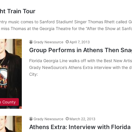
t Train Tour
country music comes to Sanford Stadium! Singer Thomas Rhett calle
t miss Thomas at the Georgia Theatre for the “After the Show at San
Grady Newsource
April 7, 2013
Group Performs in Athens Then Sn
Florida Georgia Line walks off with the Best New Art
Grady NewSource’s Athens Extra interview with the du
City:
e County
Grady Newsource
March 22, 2013
Athens Extra: Interview with Florida