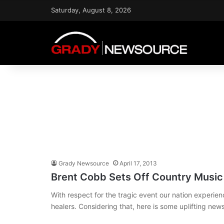
Saturday, August 8, 2026
Grady Newsource
April 17, 2013
Brent Cobb Sets Off Country Musi
With respect for the tragic event our nation experien
healers. Considering that, here is some uplifting ne