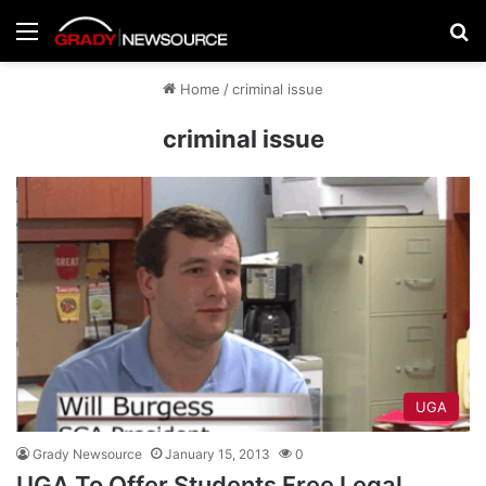
Menu
Se
Home
/
criminal issue
criminal issue
UGA
Grady Newsource
January 15, 2013
0
UGA To Offer Students Free Legal