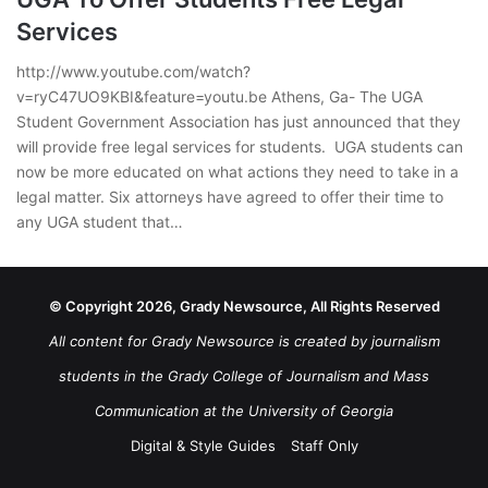
Services
http://www.youtube.com/watch?
v=ryC47UO9KBI&feature=youtu.be Athens, Ga- The UGA
Student Government Association has just announced that they
will provide free legal services for students. UGA students can
now be more educated on what actions they need to take in a
legal matter. Six attorneys have agreed to offer their time to
any UGA student that…
© Copyright 2026, Grady Newsource, All Rights Reserved
All content for Grady Newsource is created by journalism
students in the Grady College of Journalism and Mass
Communication at the University of Georgia
Digital & Style Guides
Staff Only