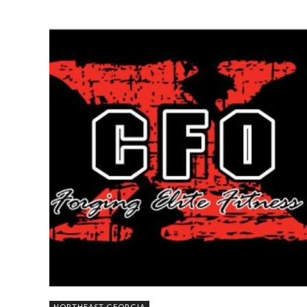
NORTHEAST GEORGIA