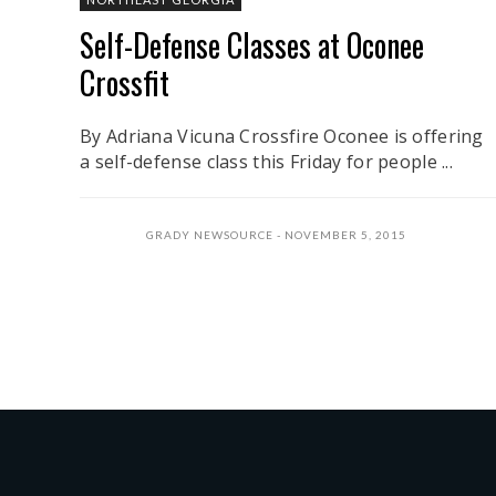
Self-Defense Classes at Oconee
Crossfit
By Adriana Vicuna Crossfire Oconee is offering
a self-defense class this Friday for people ...
GRADY NEWSOURCE
NOVEMBER 5, 2015