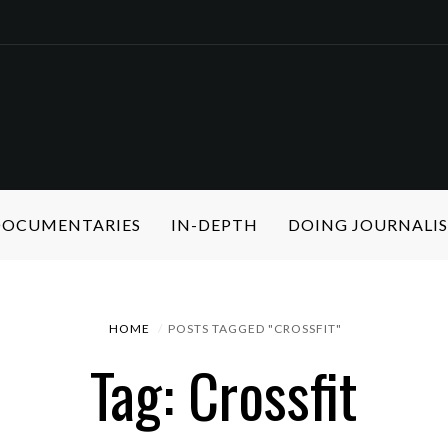
 DOCUMENTARIES
IN-DEPTH
DOING JOURNALI
HOME
POSTS TAGGED "CROSSFIT"
Tag: Crossfit