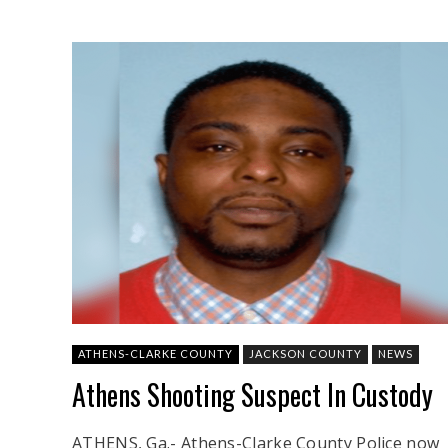
ATHENS-CLARKE COUNTY
JACKSON COUNTY
NEWS
Athens Shooting Suspect In Custody
ATHENS, Ga.- Athens-Clarke County Police now