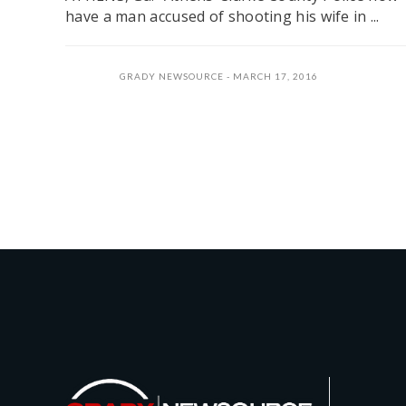
have a man accused of shooting his wife in ...
GRADY NEWSOURCE
MARCH 17, 2016