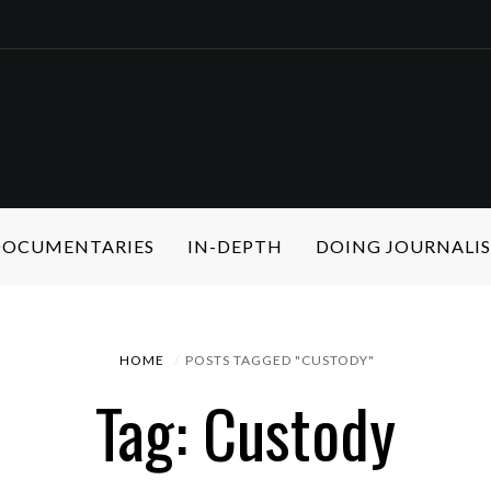
 DOCUMENTARIES
IN-DEPTH
DOING JOURNALI
HOME
POSTS TAGGED "CUSTODY"
Tag: Custody