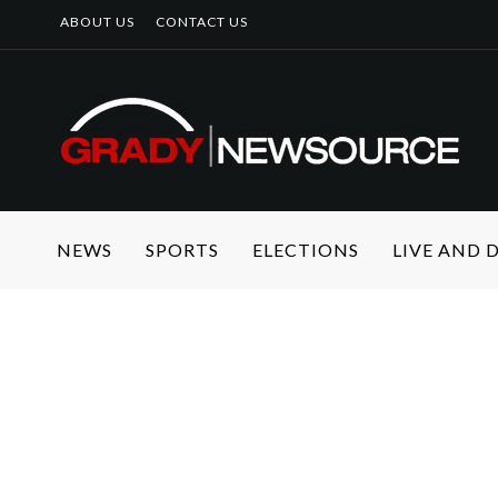
ABOUT US
CONTACT US
NEWS
SPORTS
ELECTIONS
LIVE AND