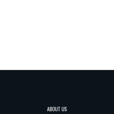
ABOUT US