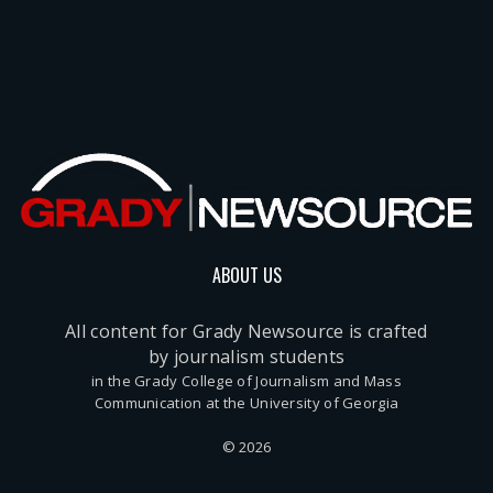
ABOUT US
All content for Grady Newsource is crafted
by journalism students
in the Grady College of Journalism and Mass
Communication at the University of Georgia
© 2026