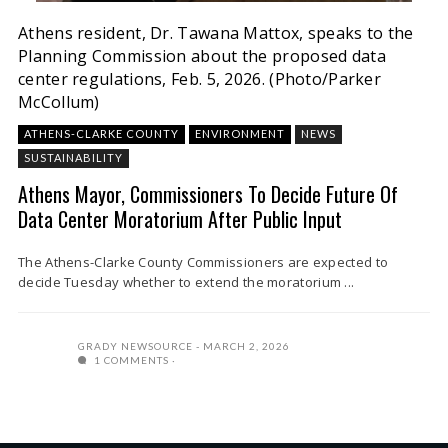
Athens resident, Dr. Tawana Mattox, speaks to the
Planning Commission about the proposed data
center regulations, Feb. 5, 2026. (Photo/Parker
McCollum)
ATHENS-CLARKE COUNTY
ENVIRONMENT
NEWS
SUSTAINABILITY
Athens Mayor, Commissioners To Decide Future Of
Data Center Moratorium After Public Input
The Athens-Clarke County Commissioners are expected to
decide Tuesday whether to extend the moratorium ...
GRADY NEWSOURCE
MARCH 2, 2026
1 COMMENTS