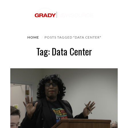
HOME
POSTS TAGGED "DATA CENTER"
Tag: Data Center