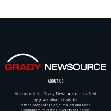
ABOUT US
All content for Grady Newsource is crafted
by journalism students
in the Grady College of Journalism and Mass
Communication at the University of Georgia