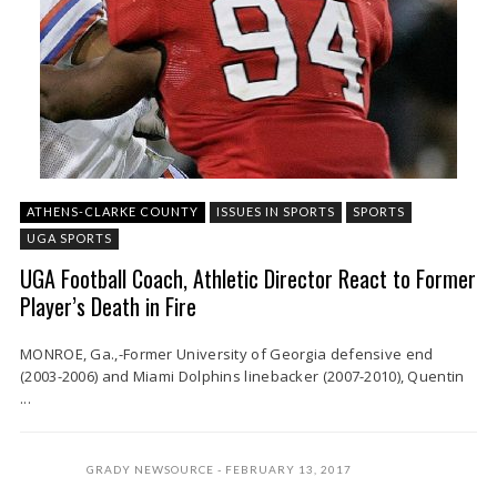
ATHENS-CLARKE COUNTY
ISSUES IN SPORTS
SPORTS
UGA SPORTS
UGA Football Coach, Athletic Director React to Former
Player’s Death in Fire
MONROE, Ga.,-Former University of Georgia defensive end
(2003-2006) and Miami Dolphins linebacker (2007-2010), Quentin
...
GRADY NEWSOURCE
FEBRUARY 13, 2017