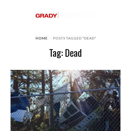
HOME
POSTS TAGGED "DEAD"
Tag: Dead