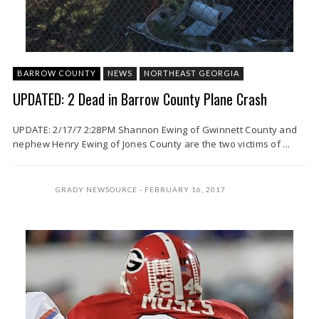
BARROW COUNTY
NEWS
NORTHEAST GEORGIA
UPDATED: 2 Dead in Barrow County Plane Crash
UPDATE: 2/17/7 2:28PM Shannon Ewing of Gwinnett County and
nephew Henry Ewing of Jones County are the two victims of ...
GRADY NEWSOURCE
FEBRUARY 16, 2017