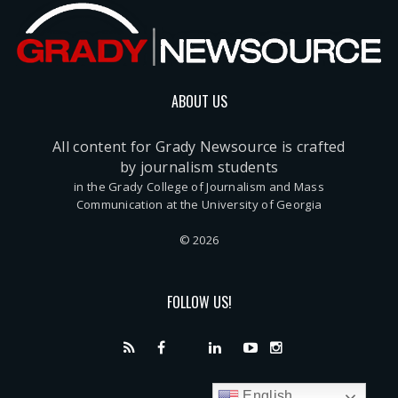
ABOUT US
All content for Grady Newsource is crafted
by journalism students
in the Grady College of Journalism and Mass
Communication at the University of Georgia
© 2026
FOLLOW US!
English