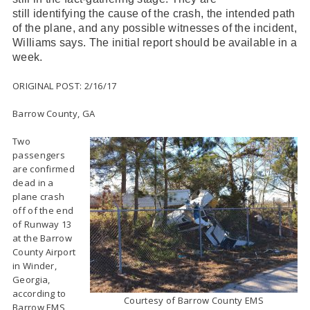
still identifying the cause of the crash, the intended path
of the plane, and any possible witnesses of the incident,
Williams says. The initial report should be available in a
week.
ORIGINAL POST: 2/16/17
Barrow County, GA
Two
passengers
are confirmed
dead in a
plane crash
off of the end
of Runway 13
at the Barrow
County Airport
in Winder,
Georgia,
according to
Courtesy of Barrow County EMS
Barrow EMS