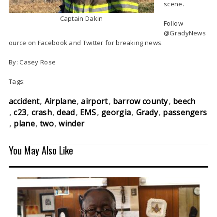
scene.
Captain Dakin
Follow
@GradyNews
ource on Facebook and Twitter for breaking news.
By: Casey Rose
Tags:
accident
Airplane
airport
barrow county
beech
c23
crash
dead
EMS
georgia
Grady
passengers
plane
two
winder
You May Also Like