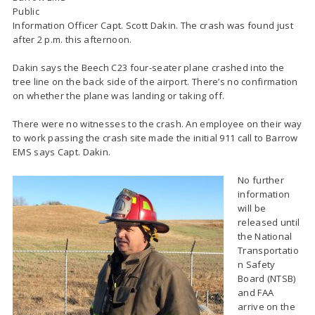
Public
Information Officer Capt. Scott Dakin. The crash was found just
after 2 p.m. this afternoon.
Dakin says the Beech C23 four-seater plane crashed into the
tree line on the back side of the airport. There’s no confirmation
on whether the plane was landing or taking off.
There were no witnesses to the crash. An employee on their way
to work passing the crash site made the initial 911 call to Barrow
EMS says Capt. Dakin.
No further
information
will be
released until
the National
Transportatio
n Safety
Board (NTSB)
and FAA
arrive on the