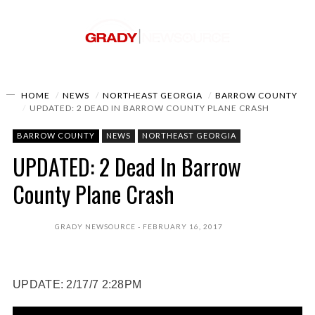
HOME
NEWS
NORTHEAST GEORGIA
BARROW COUNTY
UPDATED: 2 DEAD IN BARROW COUNTY PLANE CRASH
BARROW COUNTY
NEWS
NORTHEAST GEORGIA
UPDATED: 2 Dead In Barrow
County Plane Crash
GRADY NEWSOURCE
FEBRUARY 16, 2017
UPDATE: 2/17/7 2:28PM