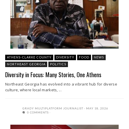
ATHENS-CLARKE COUNTY
DIVERSITY
FOOD
NEWS
NORTHEAST GEORGIA
POLITICS
Diversity in Focus: Many Stories, One Athens
Northeast Georgia has evolved into a vibrant hub for diverse
culture, where local markets, ...
GRADY MULTIPLATFORM JOURNALIST
MAY 18, 2026
0 COMMENTS