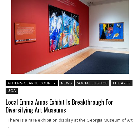
ATHENS-CLARKE COUNTY
NEWS
SOCIAL JUSTICE
THE ARTS
UGA
Local Emma Amos Exhibit Is Breakthrough For
Diversifying Art Museums
There is a rare exhibit on display at the Georgia Museum of Art
...