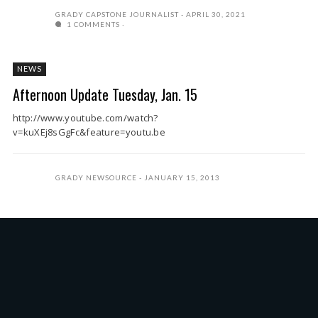
GRADY CAPSTONE JOURNALIST
APRIL 30, 2021
1 COMMENTS
NEWS
Afternoon Update Tuesday, Jan. 15
http://www.youtube.com/watch?
v=kuXEj8sGgFc&feature=youtu.be
GRADY NEWSOURCE
JANUARY 15, 2013