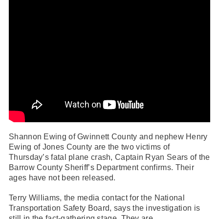
Shannon Ewing of Gwinnett County and nephew Henry
Ewing of Jones County are the two victims of
Thursday’s fatal plane crash,
Captain Ryan Sears of the
Barrow County Sheriff’s Department confirms
. Their
ages have not been released.
Terry Williams, the media contact for the National
Transportation Safety Board, says the investigation is
still in the fact-gathering stage. They are