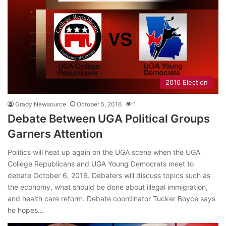
2016 Election
Grady Newsource
October 5, 2016
1
Debate Between UGA Political Groups
Garners Attention
Politics will heat up again on the UGA scene when the UGA
College Republicans and UGA Young Democrats meet to
debate October 6, 2016. Debaters will discuss topics such as
the economy, what should be done about illegal immigration,
and health care reform. Debate coordinator Tucker Boyce says
he hopes…