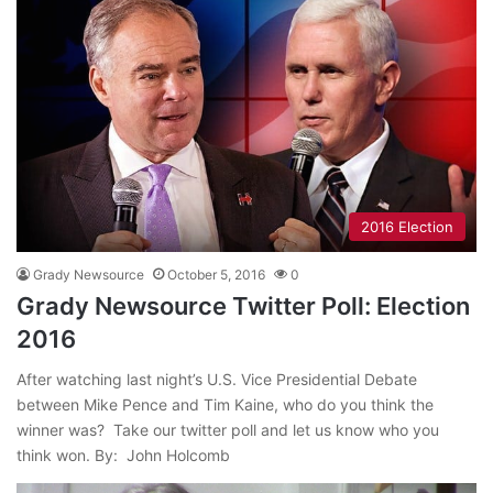
2016 Election
Grady Newsource
October 5, 2016
0
Grady Newsource Twitter Poll: Election
2016
After watching last night’s U.S. Vice Presidential Debate
between Mike Pence and Tim Kaine, who do you think the
winner was? Take our twitter poll and let us know who you
think won. By: John Holcomb