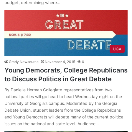
budget, determining where…
UGA
Grady Newsource
November 4, 2015
0
Young Democrats, College Republicans
to Discuss Politics in Great Debate
By Danielle Herman Collegiate representatives from two
national parties will go head to head Wednesday night on the
University of Georgia’s campus. Moderated by the Georgia
Debate Union, student leaders from the College Republicans
and Young Democrats will debate many of the current political
issues on the national and state level. Audience…