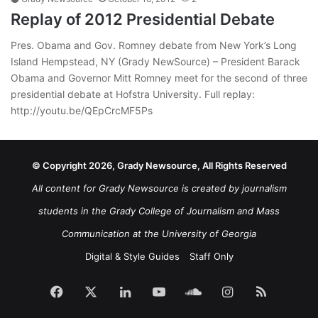
Replay of 2012 Presidential Debate
Pres. Obama and Gov. Romney debate from New York’s Long
Island Hempstead, NY (Grady NewSource) – President Barack
Obama and Governor Mitt Romney meet for the second of three
presidential debate at Hofstra University. Full replay:
http://youtu.be/QEpCrcMF5Ps
© Copyright 2026, Grady Newsource, All Rights Reserved
All content for Grady Newsource is created by journalism
students in the Grady College of Journalism and Mass
Communication at the University of Georgia
Digital & Style Guides
Staff Only
Facebook
X
LinkedIn
YouTube
SoundCloud
Instagram
RSS