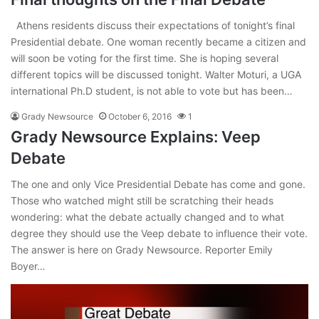
Athens residents discuss their expectations of tonight’s final
Presidential debate. One woman recently became a citizen and
will soon be voting for the first time. She is hoping several
different topics will be discussed tonight. Walter Moturi, a UGA
international Ph.D student, is not able to vote but has been…
Grady Newsource
October 6, 2016
1
Grady Newsource Explains: Veep
Debate
The one and only Vice Presidential Debate has come and gone.
Those who watched might still be scratching their heads
wondering: what the debate actually changed and to what
degree they should use the Veep debate to influence their vote.
The answer is here on Grady Newsource. Reporter Emily
Boyer…