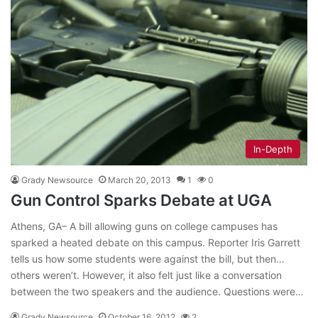
In-Depth
Grady Newsource
March 20, 2013
1
0
Gun Control Sparks Debate at UGA
Athens, GA– A bill allowing guns on college campuses has
sparked a heated debate on this campus. Reporter Iris Garrett
tells us how some students were against the bill, but then…
others weren’t. However, it also felt just like a conversation
between the two speakers and the audience. Questions were…
Grady Newsource
October 16, 2012
2