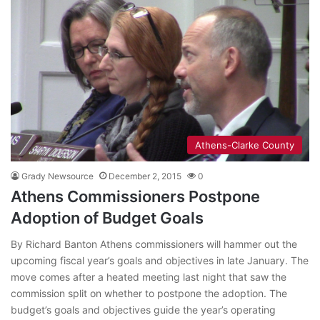
Athens-Clarke County
Grady Newsource
December 2, 2015
0
Athens Commissioners Postpone
Adoption of Budget Goals
By Richard Banton Athens commissioners will hammer out the
upcoming fiscal year’s goals and objectives in late January. The
move comes after a heated meeting last night that saw the
commission split on whether to postpone the adoption. The
budget’s goals and objectives guide the year’s operating