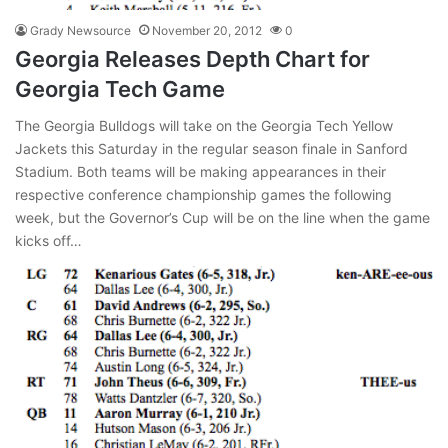
Grady Newsource
November 20, 2012
0
Georgia Releases Depth Chart for
Georgia Tech Game
The Georgia Bulldogs will take on the Georgia Tech Yellow
Jackets this Saturday in the regular season finale in Sanford
Stadium. Both teams will be making appearances in their
respective conference championship games the following
week, but the Governor’s Cup will be on the line when the game
kicks off…