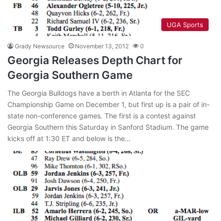
UGA Sports
Grady Newsource
November 13, 2012
0
Georgia Releases Depth Chart for
Georgia Southern Game
The Georgia Bulldogs have a berth in Atlanta for the SEC
Championship Game on December 1, but first up is a pair of in-
state non-conference games. The first is a contest against
Georgia Southern this Saturday in Sanford Stadium. The game
kicks off at 1:30 ET and below is the…