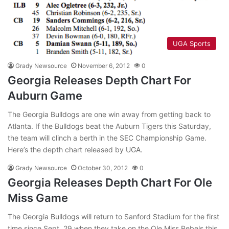
UGA Sports
Grady Newsource
November 6, 2012
0
Georgia Releases Depth Chart For
Auburn Game
The Georgia Bulldogs are one win away from getting back to
Atlanta. If the Bulldogs beat the Auburn Tigers this Saturday,
the team will clinch a berth in the SEC Championship Game.
Here’s the depth chart released by UGA.
Grady Newsource
October 30, 2012
0
Georgia Releases Depth Chart For Ole
Miss Game
The Georgia Bulldogs will return to Sanford Stadium for the first
time since Sept. 29 when they take on the Ole Miss Rebels this