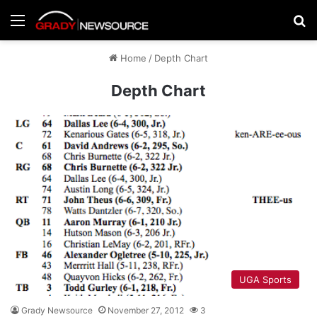
Menu
Se
Home
/
Depth Chart
Depth Chart
UGA Sports
Grady Newsource
November 27, 2012
3