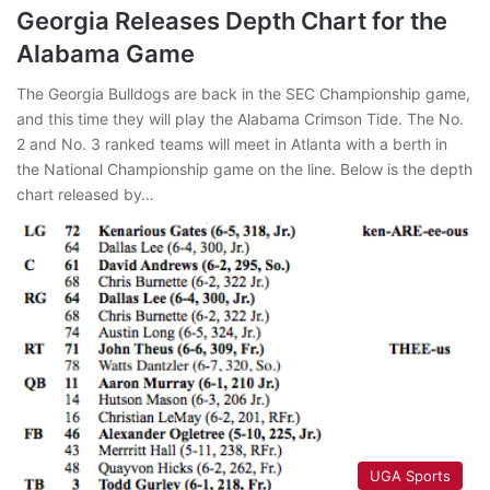
Georgia Releases Depth Chart for the
Alabama Game
The Georgia Bulldogs are back in the SEC Championship game,
and this time they will play the Alabama Crimson Tide. The No.
2 and No. 3 ranked teams will meet in Atlanta with a berth in
the National Championship game on the line. Below is the depth
chart released by…
UGA Sports