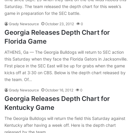
Saturday. The team released the depth chart for this week’s
game in preparation for the SEC battle.
Grady Newsource
October 23, 2012
0
Georgia Releases Depth Chart for
Florida Game
ATHENS, Ga — The Georgia Bulldogs will return to SEC action
this Saturday when they face the Florida Gators in Jacksonville.
First place in the SEC East will be up for grabs when the game
kicks off at 3:30 on CBS. Below is the depth chart released by
the team. Of…
Grady Newsource
October 16, 2012
0
Georgia Releases Depth Chart for
Kentucky Game
The Georgia Bulldogs will return the field this Saturday against
Kentucky after having a week off. Here is the depth chart
released by the team.