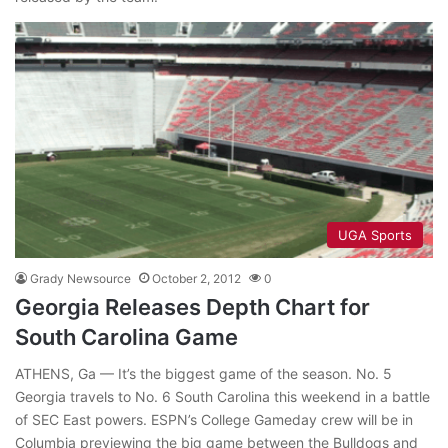
UGA Sports
Grady Newsource
October 2, 2012
0
Georgia Releases Depth Chart for
South Carolina Game
ATHENS, Ga — It’s the biggest game of the season. No. 5
Georgia travels to No. 6 South Carolina this weekend in a battle
of SEC East powers. ESPN’s College Gameday crew will be in
Columbia previewing the big game between the Bulldogs and