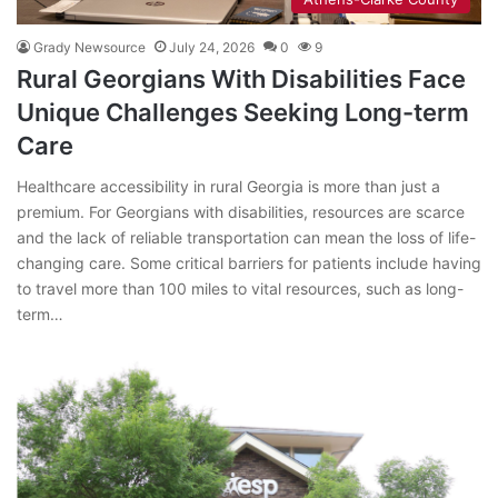
Grady Newsource
July 24, 2026
0
9
Rural Georgians With Disabilities Face
Unique Challenges Seeking Long-term
Care
Healthcare accessibility in rural Georgia is more than just a
premium. For Georgians with disabilities, resources are scarce
and the lack of reliable transportation can mean the loss of life-
changing care. Some critical barriers for patients include having
to travel more than 100 miles to vital resources, such as long-
term…