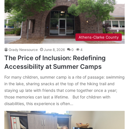
Athens-Clarke County
Grady Newsource
June 8, 2026
0
4
The Price of Inclusion: Redefining
Accessibility at Summer Camps
For many children, summer camp is a rite of passage: swimming
in the lake, sharing snacks at the top of the hiking trail and
staying up late with friends that come together once a year;
those memories can last a lifetime. But for children with
disabilities, this experience is often…