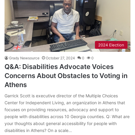
2024 Election
Grady Newsource
October 27, 2024
0
0
Q&A: Disabilities Advocate Voices
Concerns About Obstacles to Voting in
Athens
Garrick Scott is executive director of the Multiple Choices
Center for Independent Living, an organization in Athens that
focuses on providing resources, advocacy and support to
people with disabilities across 10 Georgia counties. Q: What are
your thoughts about general accessibility for people with
disabilities in Athens? On a scale…