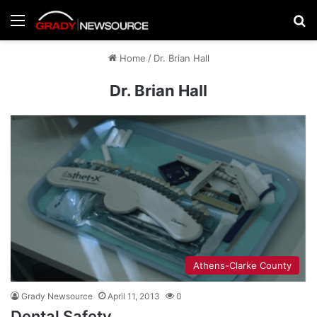
Menu
Se
Home
/
Dr. Brian Hall
Dr. Brian Hall
Athens-Clarke County
Grady Newsource
April 11, 2013
0
Dental Safety