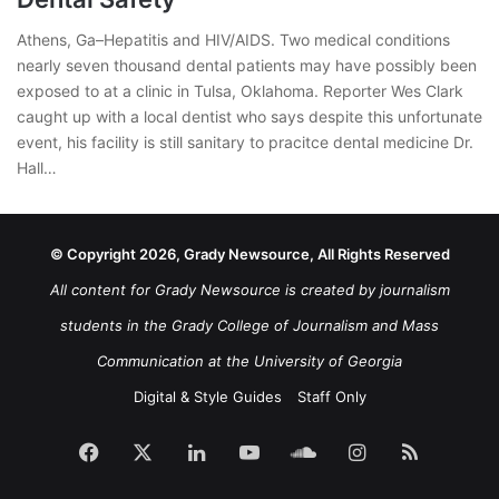
Athens, Ga–Hepatitis and HIV/AIDS. Two medical conditions
nearly seven thousand dental patients may have possibly been
exposed to at a clinic in Tulsa, Oklahoma. Reporter Wes Clark
caught up with a local dentist who says despite this unfortunate
event, his facility is still sanitary to pracitce dental medicine Dr.
Hall…
© Copyright 2026, Grady Newsource, All Rights Reserved
All content for Grady Newsource is created by journalism
students in the Grady College of Journalism and Mass
Communication at the University of Georgia
Digital & Style Guides
Staff Only
Facebook
X
LinkedIn
YouTube
SoundCloud
Instagram
RSS