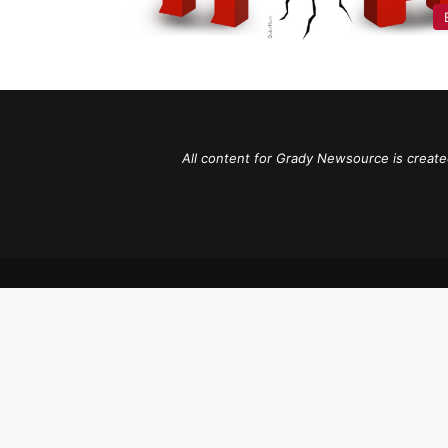
All content for Grady Newsource is create