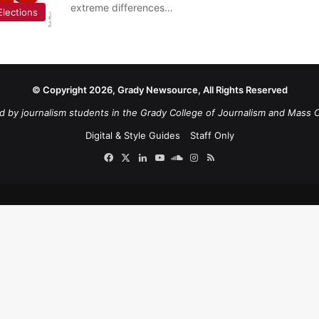
extreme differences…
Elections
© Copyright 2026, Grady Newsource, All Rights Reserved
d by journalism students in the Grady College of Journalism and Mass 
Digital & Style Guides
Staff Only
Facebook
X
LinkedIn
YouTube
SoundCloud
Instagram
RSS