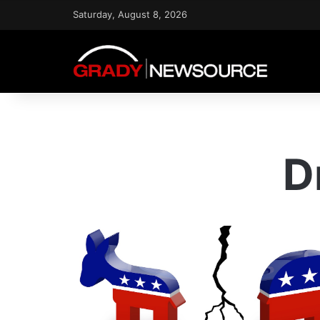
Saturday, August 8, 2026
D