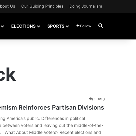
bout Us
Our Guiding Principles
Doing Journalism
Search for
ELECTIONS
SPORTS
Follow
ck
1
0
remism Reinforces Partisan Divisions
ng America’s public. Differences in political
ge between voters and leaving out the middle-of-the-
k. What About Middle Voters? Recent elections and