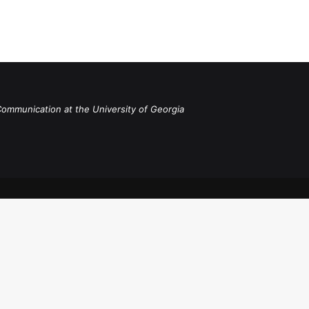
Communication at the University of Georgia