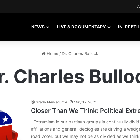
A
NEWS
LIVE & DOCUMENTARY
IN-DEPTH
Home
/
Dr. Charles Bullock
r. Charles Bullo
Grady Newsource
May 17, 2021
Closer Than We Think: Political Ext
Extremism in our partisan groups is continually dividi
affiliations and general ideologies are driving a wed
road voter, but we may not be as divided as we thin