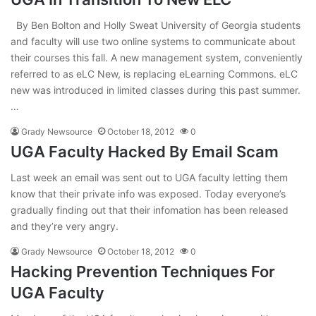
By Ben Bolton and Holly Sweat University of Georgia students
and faculty will use two online systems to communicate about
their courses this fall. A new management system, conveniently
referred to as eLC New, is replacing eLearning Commons. eLC
new was introduced in limited classes during this past summer.
…
Grady Newsource
October 18, 2012
0
UGA Faculty Hacked By Email Scam
Last week an email was sent out to UGA faculty letting them
know that their private info was exposed. Today everyone’s
gradually finding out that their infomation has been released
and they’re very angry.
Grady Newsource
October 18, 2012
0
Hacking Prevention Techniques For
UGA Faculty