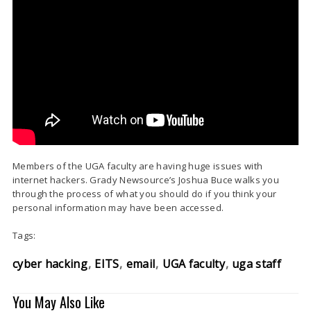
Members of the UGA faculty are having huge issues with
internet hackers. Grady Newsource’s Joshua Buce walks you
through the process of what you should do if you think your
personal information may have been accessed.
Tags:
cyber hacking
EITS
email
UGA faculty
uga staff
You May Also Like