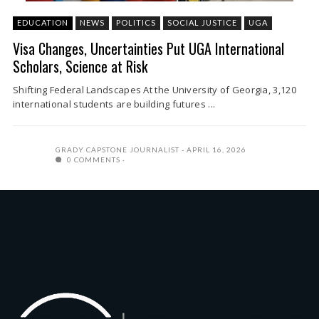
EDUCATION
NEWS
POLITICS
SOCIAL JUSTICE
UGA
Visa Changes, Uncertainties Put UGA International
Scholars, Science at Risk
Shifting Federal Landscapes At the University of Georgia, 3,120
international students are building futures ...
GRADY CAPSTONE JOURNALIST
APRIL 16, 2026
0 COMMENTS