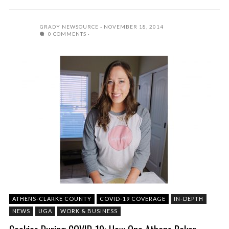
GRADY NEWSOURCE
NOVEMBER 18, 2014
0 COMMENTS
ATHENS-CLARKE COUNTY
COVID-19 COVERAGE
IN-DEPTH
NEWS
UGA
WORK & BUSINESS