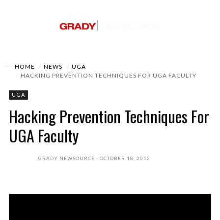
HOME
NEWS
UGA
HACKING PREVENTION TECHNIQUES FOR UGA FACULTY
UGA
Hacking Prevention Techniques For
UGA Faculty
GRADY NEWSOURCE
OCTOBER 18, 2012