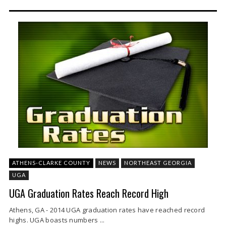
ATHENS-CLARKE COUNTY
NEWS
NORTHEAST GEORGIA
UGA
UGA Graduation Rates Reach Record High
Athens, GA - 2014 UGA graduation rates have reached record
highs. UGA boasts numbers ...