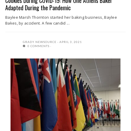
Cookies During COVID-19: How One Athens Baker
Adapted During the Pandemic
Baylee Marsh Thornton started her baking business, Baylee
Bakes, by accident. A few candid ...
GRADY NEWSOURCE
APRIL 3, 2021
0 COMMENTS