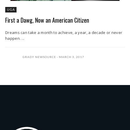
UGA
First a Dawg, Now an American Citizen
Dreams can take a month to achieve, a year, a decade or never
happen. ...
GRADY NEWSOURCE
MARCH 3, 2017