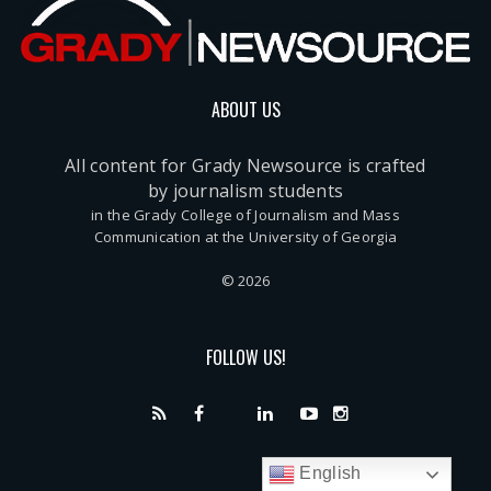
ABOUT US
All content for Grady Newsource is crafted
by journalism students
in the Grady College of Journalism and Mass
Communication at the University of Georgia
© 2026
FOLLOW US!
English