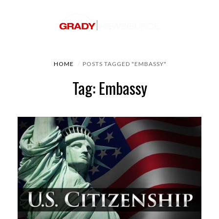
HOME
POSTS TAGGED "EMBASSY"
Tag: Embassy