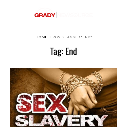
HOME
POSTS TAGGED "END"
Tag: End