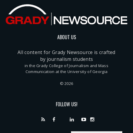
ABOUT US
All content for Grady Newsource is crafted
by journalism students
in the Grady College of Journalism and Mass
Communication at the University of Georgia
© 2026
FOLLOW US!