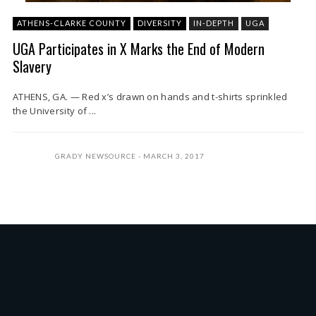
ATHENS-CLARKE COUNTY
DIVERSITY
IN-DEPTH
UGA
UGA Participates in X Marks the End of Modern
Slavery
ATHENS, GA. — Red x’s drawn on hands and t-shirts sprinkled
the University of ...
GRADY NEWSOURCE
MARCH 3, 2017