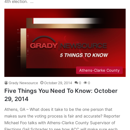
4th election. …
Athens-Clarke County
Grady Newsource
October 29, 2014
0
0
Five Things You Need To Know: October
29, 2014
Athens, GA – What does it take to be the one person that
makes sure the voting process is fair and accurate? Reporter
Michael Foo talks with Athens-Clarke County Supervisor of
Elections Gail Schrader to see how ACC will make sure each