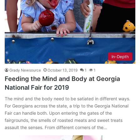
In-Depth
Grady Newsource
October 13, 2019
1
1
Feeding the Mind and Body at Georgia
National Fair for 2019
The mind and the body need to be satiated in different ways.
For Georgians across the state, a trip to the Georgia National
Fair can handle both. Upon entering the gates of the
fairgrounds, the smells of roasted meats and sweet treats
assault the senses. From different corners of the…