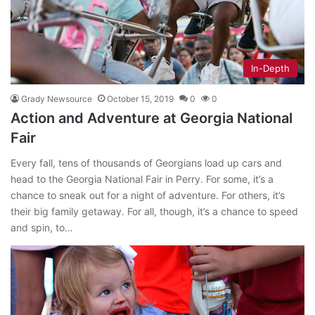
In-Depth
Grady Newsource
October 15, 2019
0
0
Action and Adventure at Georgia National
Fair
Every fall, tens of thousands of Georgians load up cars and
head to the Georgia National Fair in Perry. For some, it’s a
chance to sneak out for a night of adventure. For others, it’s
their big family getaway. For all, though, it’s a chance to speed
and spin, to…