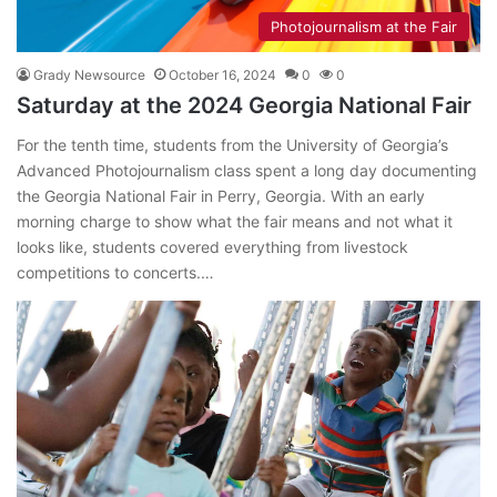
Photojournalism at the Fair
Grady Newsource
October 16, 2024
0
0
Saturday at the 2024 Georgia National Fair
For the tenth time, students from the University of Georgia’s
Advanced Photojournalism class spent a long day documenting
the Georgia National Fair in Perry, Georgia. With an early
morning charge to show what the fair means and not what it
looks like, students covered everything from livestock
competitions to concerts.…