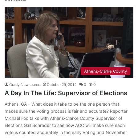
Athens-Clarke County
Grady Newsource
October 29, 2014
0
0
A Day In The Life: Supervisor of Elections
Athens, GA – What does it take to be the one person that
makes sure the voting process is fair and accurate? Reporter
Michael Foo talks with Athens-Clarke County Supervisor of
Elections Gail Schrader to see how ACC will make sure each
vote is counted accurately in the early voting and November