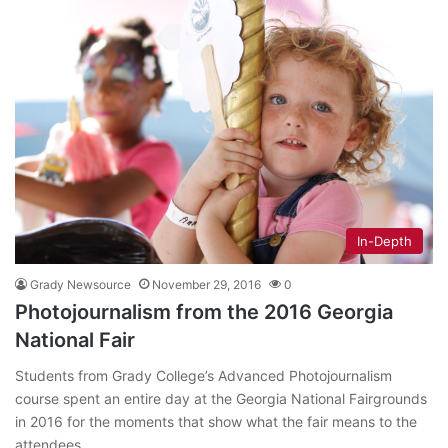
In-Depth
Grady Newsource
November 29, 2016
0
Photojournalism from the 2016 Georgia
National Fair
Students from Grady College’s Advanced Photojournalism
course spent an entire day at the Georgia National Fairgrounds
in 2016 for the moments that show what the fair means to the
attendees.