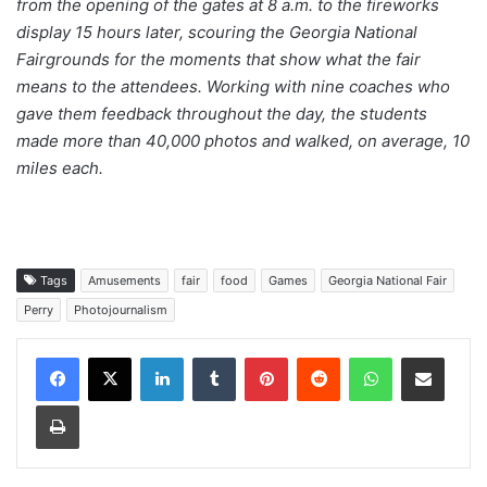
from the opening of the gates at 8 a.m. to the fireworks
display 15 hours later, scouring the Georgia National
Fairgrounds for the moments that show what the fair
means to the attendees. Working with nine coaches who
gave them feedback throughout the day, the students
made more than 40,000 photos and walked, on average, 10
miles each.
Tags
Amusements
fair
food
Games
Georgia National Fair
Perry
Photojournalism
Facebook
X
LinkedIn
Tumblr
Pinterest
Reddit
WhatsApp
Share via Email
Print