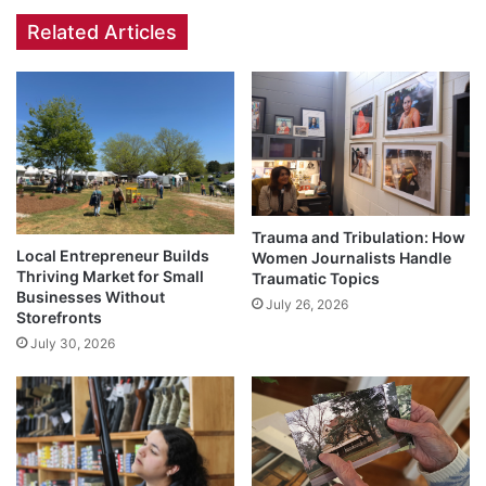
Related Articles
Trauma and Tribulation: How
Local Entrepreneur Builds
Women Journalists Handle
Thriving Market for Small
Traumatic Topics
Businesses Without
July 26, 2026
Storefronts
July 30, 2026