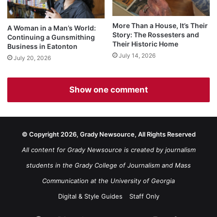
More Than a House, It’s Their
A Woman in a Man’s World:
Story: The Rossesters and
Continuing a Gunsmithing
Their Historic Home
Business in Eatonton
July 14, 2026
July 20, 2026
Show one comment
© Copyright 2026, Grady Newsource, All Rights Reserved
All content for Grady Newsource is created by journalism
students in the Grady College of Journalism and Mass
Communication at the University of Georgia
Digital & Style Guides
Staff Only