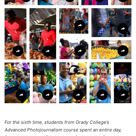
For the sixth time, students from Grady College’s
Advanced Photojournalism course spent an entire day,