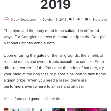
2019
Grady Newsource
October 13, 2019
1
1
1 minute read
The mind and the body need to be satiated in different
ways. For Georgians across the state, a trip to the Georgia
National Fair can handle both.
Upon entering the gates of the fairgrounds, the smells of
roasted meats and sweet treats assault the senses. From
different corners of the fair come the cries of barkers, try
your hand at the ring toss or pierce a balloon to take home
a giant prize. When you need a break, there are
performers everywhere to amaze and amuse.
It’s all food and games, all the time.