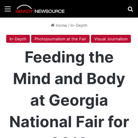
Menu
Se
Home
/
In-Depth
In-Depth
Photojournalism at the Fair
Visual Journalism
Feeding the
Mind and Body
at Georgia
National Fair for