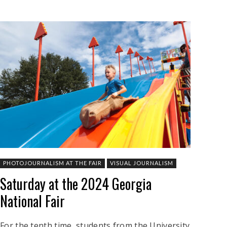
PHOTOJOURNALISM AT THE FAIR
VISUAL JOURNALISM
Saturday at the 2024 Georgia
National Fair
For the tenth time, students from the University