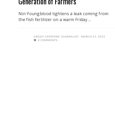
Generation of Farmers
Nin Youngblood tightens a leak coming from
the fish fertilizer on a warm Friday ...
GRADY CAPSTONE JOURNALIST
MARCH 21, 2025
0 COMMENTS