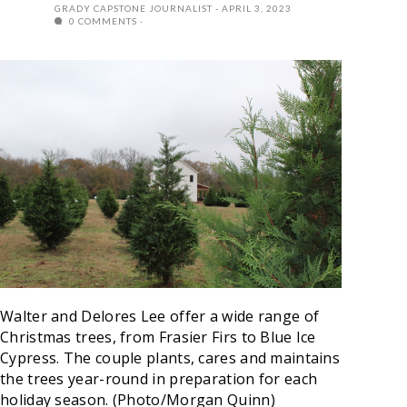
GRADY CAPSTONE JOURNALIST
APRIL 3, 2023
0 COMMENTS
Walter and Delores Lee offer a wide range of
Christmas trees, from Frasier Firs to Blue Ice
Cypress. The couple plants, cares and maintains
the trees year-round in preparation for each
holiday season.
(Photo/Morgan Quinn)