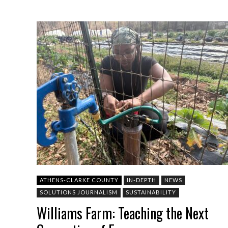
ATHENS-CLARKE COUNTY
IN-DEPTH
NEWS
SOLUTIONS JOURNALISM
SUSTAINABILITY
Williams Farm: Teaching the Next