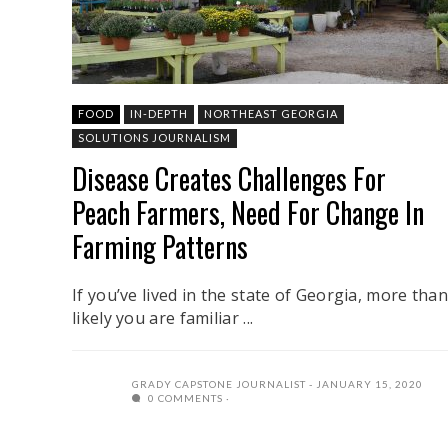
FOOD
IN-DEPTH
NORTHEAST GEORGIA
SOLUTIONS JOURNALISM
Disease Creates Challenges For
Peach Farmers, Need For Change In
Farming Patterns
If you’ve lived in the state of Georgia, more than
likely you are familiar ...
GRADY CAPSTONE JOURNALIST
JANUARY 15, 2020
0 COMMENTS