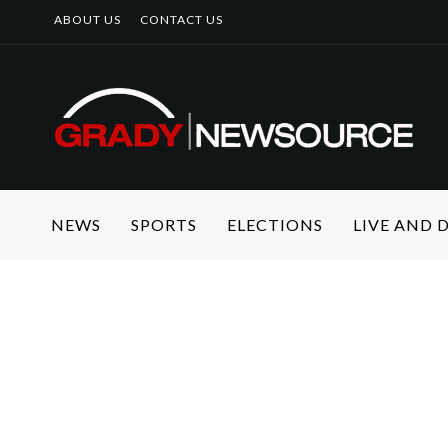
ABOUT US
CONTACT US
NEWS
SPORTS
ELECTIONS
LIVE AND