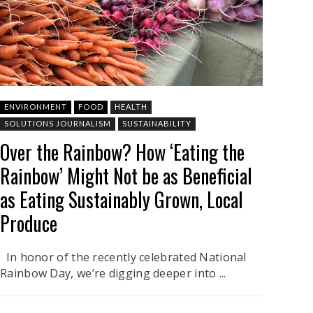
ENVIRONMENT
FOOD
HEALTH
SOLUTIONS JOURNALISM
SUSTAINABILITY
Over the Rainbow? How ‘Eating the
Rainbow’ Might Not be as Beneficial
as Eating Sustainably Grown, Local
Produce
In honor of the recently celebrated National
Rainbow Day, we’re digging deeper into ...