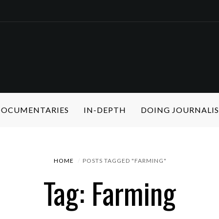
 DOCUMENTARIES
IN-DEPTH
DOING JOURNALI
HOME
POSTS TAGGED "FARMING"
Tag: Farming