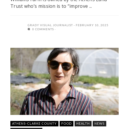
Trust who’s mission is to “improve ...
GRADY VISUAL JOURNALIST
FEBRUARY 10, 2025
0 COMMENTS
ATHENS-CLARKE COUNTY
FOOD
HEALTH
NEWS