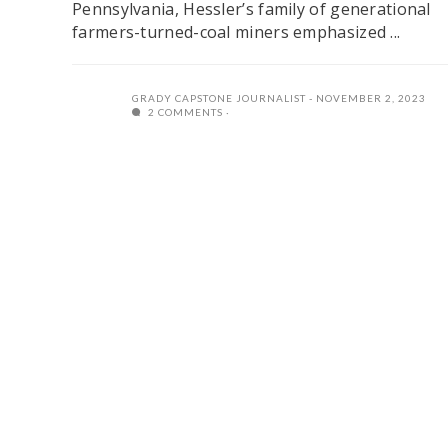
Pennsylvania, Hessler’s family of generational
farmers-turned-coal miners emphasized ...
GRADY CAPSTONE JOURNALIST
NOVEMBER 2, 2023
2 COMMENTS