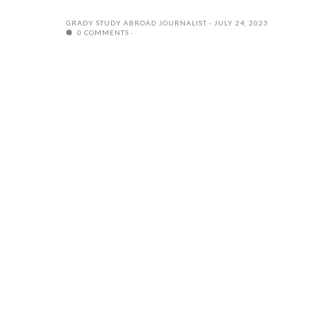
GRADY STUDY ABROAD JOURNALIST
JULY 24, 2023
0 COMMENTS