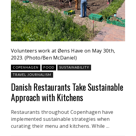
Volunteers work at Øens Have on May 30th,
2023. (Photo/Ben McDaniel)
COPENHAGEN
FOOD
SUSTAINABILITY
TRAVEL JOURNALISM
Danish Restaurants Take Sustainable
Approach with Kitchens
Restaurants throughout Copenhagen have
implemented sustainable strategies when
curating their menu and kitchens. While ...