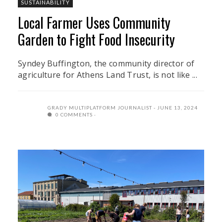
SUSTAINABILITY
Local Farmer Uses Community
Garden to Fight Food Insecurity
Syndey Buffington, the community director of
agriculture for Athens Land Trust, is not like ...
GRADY MULTIPLATFORM JOURNALIST
JUNE 13, 2024
0 COMMENTS