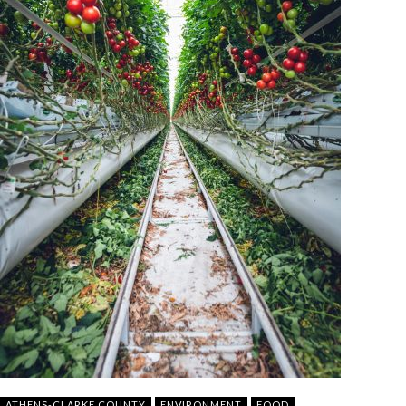
ATHENS-CLARKE COUNTY
ENVIRONMENT
FOOD