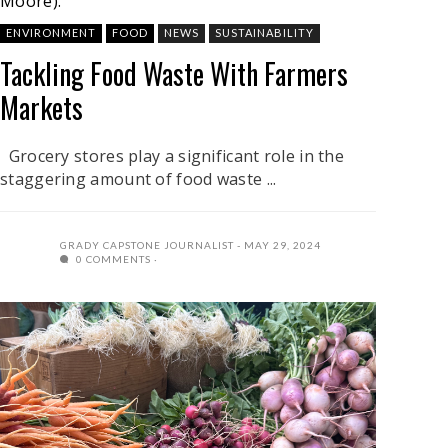
Moore).
ENVIRONMENT
FOOD
NEWS
SUSTAINABILITY
Tackling Food Waste With Farmers
Markets
Grocery stores play a significant role in the
staggering amount of food waste ...
GRADY CAPSTONE JOURNALIST
MAY 29, 2024
0 COMMENTS