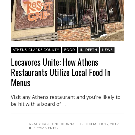
ATHENS-CLARKE COUNTY
FOOD
IN-DEPTH
NEWS
Locavores Unite: How Athens
Restaurants Utilize Local Food In
Menus
Visit any Athens restaurant and you’re likely to
be hit with a board of ...
GRADY CAPSTONE JOURNALIST
DECEMBER 19, 2019
0 COMMENTS