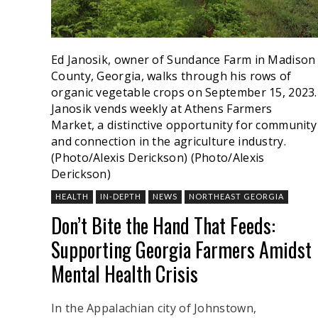
Ed Janosik, owner of Sundance Farm in Madison
County, Georgia, walks through his rows of
organic vegetable crops on September 15, 2023.
Janosik vends weekly at Athens Farmers
Market, a distinctive opportunity for community
and connection in the agriculture industry.
(Photo/Alexis Derickson)
(Photo/Alexis
Derickson)
HEALTH
IN-DEPTH
NEWS
NORTHEAST GEORGIA
Don’t Bite the Hand That Feeds:
Supporting Georgia Farmers Amidst
Mental Health Crisis
In the Appalachian city of Johnstown,