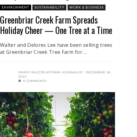
ENVIRONMENT
SUSTAINABILITY
WORK & BUSINESS
Greenbriar Creek Farm Spreads
Holiday Cheer — One Tree at a Time
Walter and Delores Lee have been selling trees
at Greenbriar Creek Tree Farm for ...
GRADY MULTIPLATFORM JOURNALIST
DECEMBER 18,
2022
0 COMMENTS