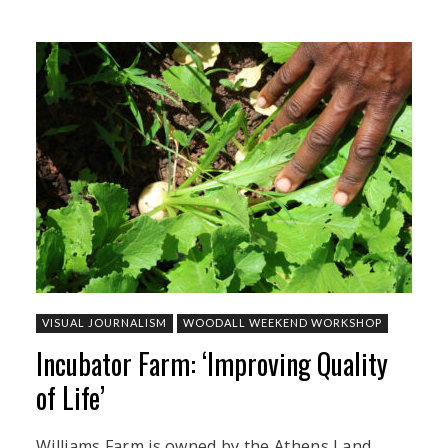
VISUAL JOURNALISM
WOODALL WEEKEND WORKSHOP
Incubator Farm: ‘Improving Quality
of Life’
Williams Farm is owned by the Athens Land