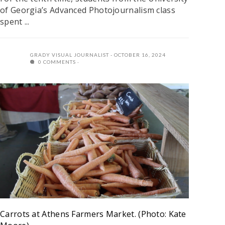
of Georgia’s Advanced Photojournalism class
spent ...
GRADY VISUAL JOURNALIST
OCTOBER 16, 2024
0 COMMENTS
Carrots at Athens Farmers Market. (Photo: Kate