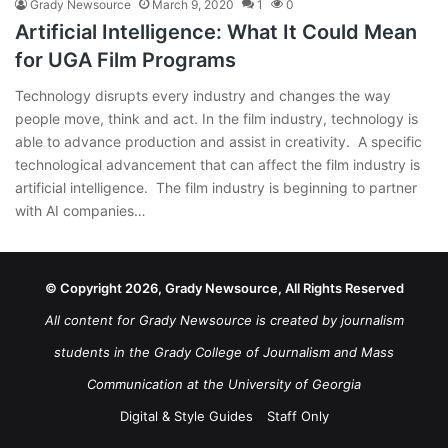
Grady Newsource
March 9, 2020
1
0
Artificial Intelligence: What It Could Mean
for UGA Film Programs
Technology disrupts every industry and changes the way
people move, think and act. In the film industry, technology is
able to advance production and assist in creativity. A specific
technological advancement that can affect the film industry is
artificial intelligence. The film industry is beginning to partner
with AI companies…
© Copyright 2026, Grady Newsource, All Rights Reserved
All content for Grady Newsource is created by journalism
students in the Grady College of Journalism and Mass
Communication at the University of Georgia
Digital & Style Guides
Staff Only