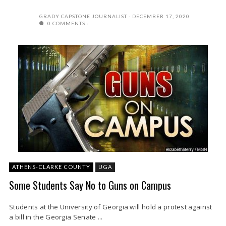
GRADY CAPSTONE JOURNALIST
DECEMBER 17, 2020
0 COMMENTS
ATHENS-CLARKE COUNTY
UGA
Some Students Say No to Guns on Campus
Students at the University of Georgia will hold a protest against
a bill in the Georgia Senate ...