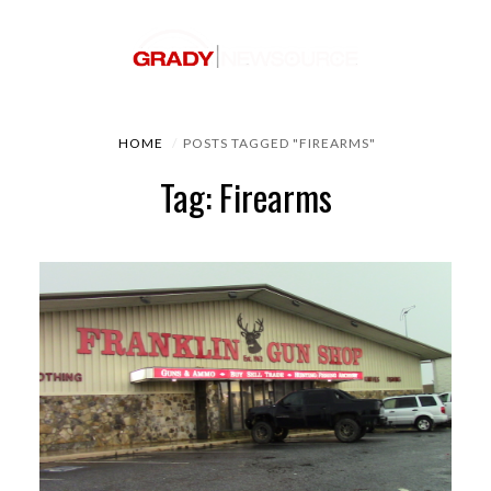
HOME
POSTS TAGGED "FIREARMS"
Tag: Firearms