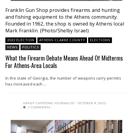
Franklin Gun Shop provides firearms and hunting
and fishing equipment to the Athens community.
Founded in 1962, the shop is owned by Athens local
Mark Franklin. (Photo/Shelby Israel)
2022 ELECTION
ATHENS-CLARKE COUNTY
ELECTIONS
NEWS
POLITICS
What the Firearm Debate Means Ahead Of Midterms
For Athens-Area Locals
In the state of Georgia, the number of weapons carry permits
has increased each ...
GRADY CAPSTONE JOURNALIST
OCTOBER 4, 2022
1 COMMENTS