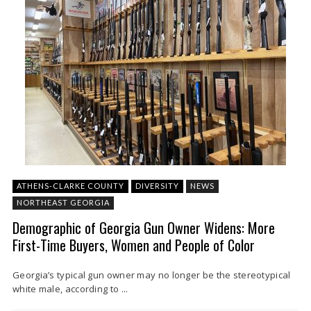
ATHENS-CLARKE COUNTY
DIVERSITY
NEWS
NORTHEAST GEORGIA
Demographic of Georgia Gun Owner Widens: More
First-Time Buyers, Women and People of Color
Georgia’s typical gun owner may no longer be the stereotypical
white male, according to ...