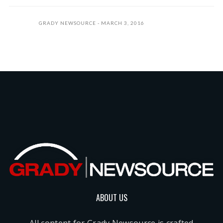
GRADY NEWSOURCE
MARCH 3, 2016
ABOUT US