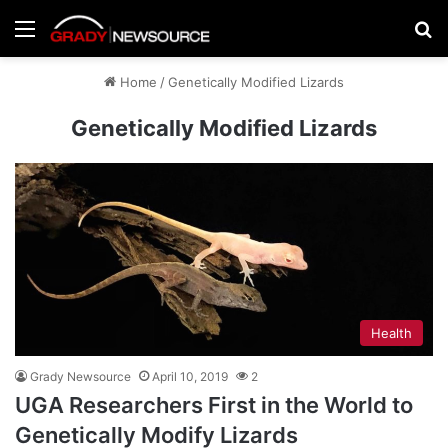
Menu
Se
Home
/
Genetically Modified Lizards
Genetically Modified Lizards
Health
Grady Newsource
April 10, 2019
2
UGA Researchers First in the World to
Genetically Modify Lizards