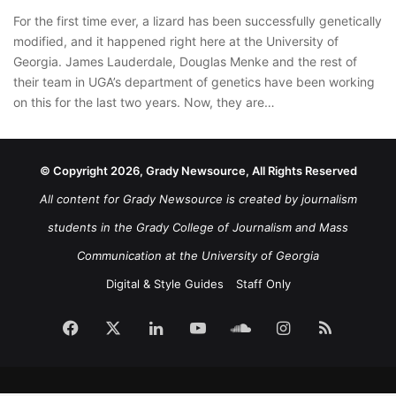
For the first time ever, a lizard has been successfully genetically
modified, and it happened right here at the University of
Georgia. James Lauderdale, Douglas Menke and the rest of
their team in UGA’s department of genetics have been working
on this for the last two years. Now, they are…
© Copyright 2026, Grady Newsource, All Rights Reserved
All content for Grady Newsource is created by journalism
students in the Grady College of Journalism and Mass
Communication at the University of Georgia
Digital & Style Guides
Staff Only
Facebook
X
LinkedIn
YouTube
SoundCloud
Instagram
RSS